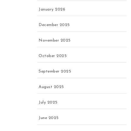
January 2026
December 2025
November 2025
October 2025
September 2025
August 2025
July 2025
June 2025