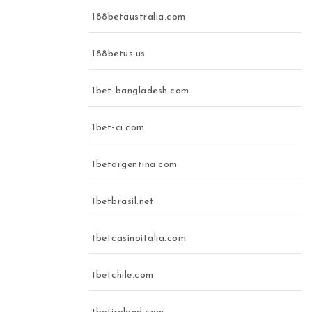
188betaustralia.com
188betus.us
1bet-bangladesh.com
1bet-ci.com
1betargentina.com
1betbrasil.net
1betcasinoitalia.com
1betchile.com