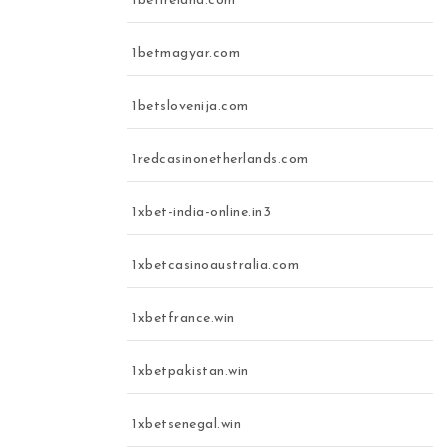
1betireland.com
1betmagyar.com
1betslovenija.com
1redcasinonetherlands.com
1xbet-india-online.in3
1xbetcasinoaustralia.com
1xbetfrance.win
1xbetpakistan.win
1xbetsenegal.win