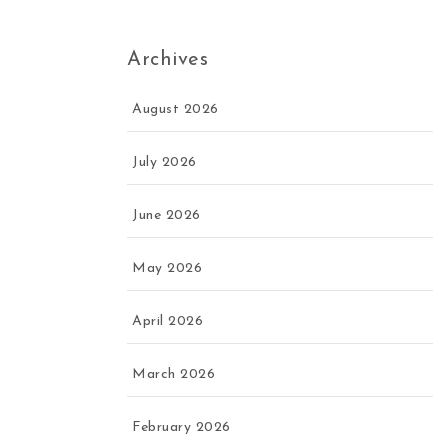
Archives
August 2026
July 2026
June 2026
May 2026
April 2026
March 2026
February 2026