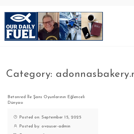
Skip to content
Category:
adonnasbakery.
Betonred İle Şans Oyunlarının Eğlenceli
Dünyası
Posted on: September 15, 2025
Posted by:
ovauser-admin