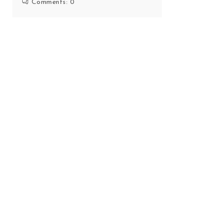
Comments:
0