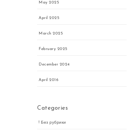
May 2025
April 2025
March 2025
February 2025
December 2024
April 2016
Categories
! Без рубрики