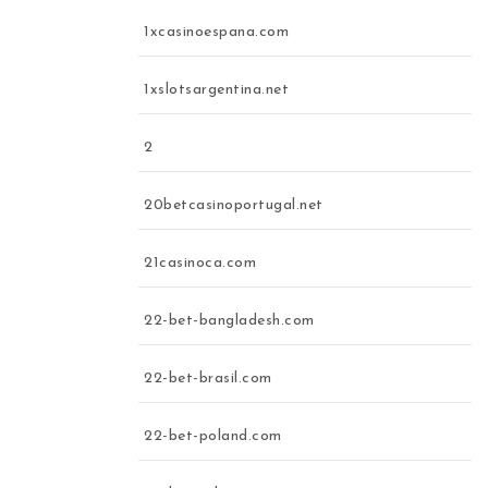
1xcasinoespana.com
1xslotsargentina.net
2
20betcasinoportugal.net
21casinoca.com
22-bet-bangladesh.com
22-bet-brasil.com
22-bet-poland.com