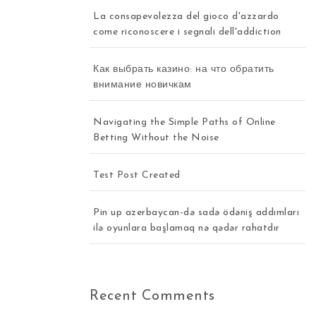
La consapevolezza del gioco d'azzardo
come riconoscere i segnali dell'addiction
Как выбрать казино: на что обратить
внимание новичкам
Navigating the Simple Paths of Online
Betting Without the Noise
Test Post Created
Pin up azerbaycan-də sadə ödəniş addımları
ilə oyunlara başlamaq nə qədər rahatdır
Recent Comments