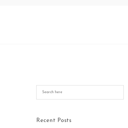
Recent Posts