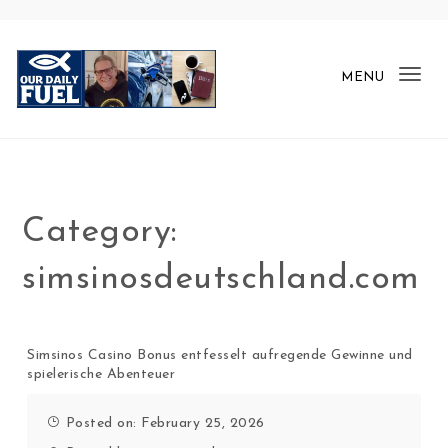
Skip to content
MENU
Tog
nav
Category:
simsinosdeutschland.com
Simsinos Casino Bonus entfesselt aufregende Gewinne und
spielerische Abenteuer
Posted on: February 25, 2026