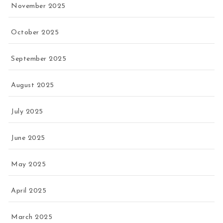
November 2025
October 2025
September 2025
August 2025
July 2025
June 2025
May 2025
April 2025
March 2025