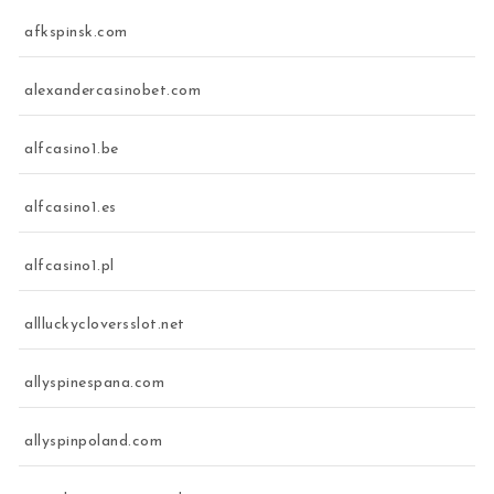
afkspinsk.com
alexandercasinobet.com
alfcasino1.be
alfcasino1.es
alfcasino1.pl
allluckycloversslot.net
allyspinespana.com
allyspinpoland.com