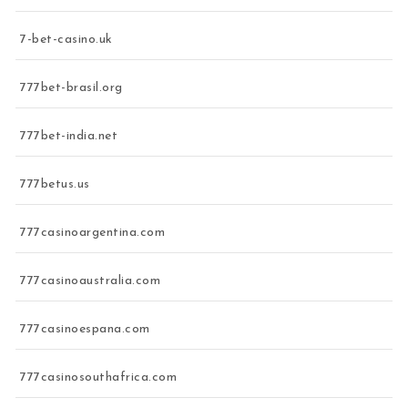
7-bet-casino.uk
777bet-brasil.org
777bet-india.net
777betus.us
777casinoargentina.com
777casinoaustralia.com
777casinoespana.com
777casinosouthafrica.com