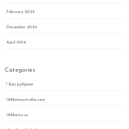
February 2025
December 2024
April 2016
Categories
! Без рубрики
188betaustralia.com
188betus.us