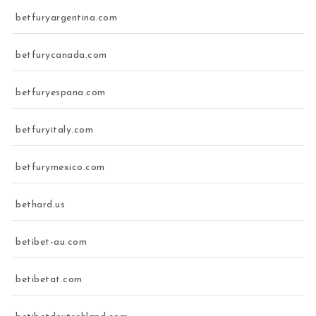
betfuryargentina.com
betfurycanada.com
betfuryespana.com
betfuryitaly.com
betfurymexico.com
bethard.us
betibet-au.com
betibetat.com