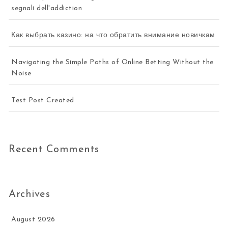
segnali dell'addiction
Как выбрать казино: на что обратить внимание новичкам
Navigating the Simple Paths of Online Betting Without the
Noise
Test Post Created
Recent Comments
Archives
August 2026