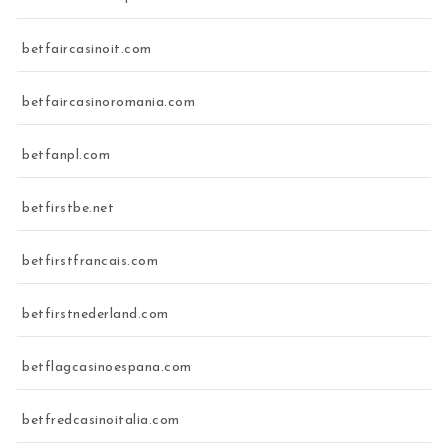
betfaircasinoit.com
betfaircasinoromania.com
betfanpl.com
betfirstbe.net
betfirstfrancais.com
betfirstnederland.com
betflagcasinoespana.com
betfredcasinoitalia.com