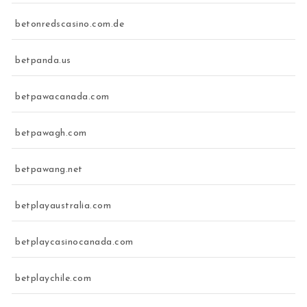
betonredscasino.com.de
betpanda.us
betpawacanada.com
betpawagh.com
betpawang.net
betplayaustralia.com
betplaycasinocanada.com
betplaychile.com