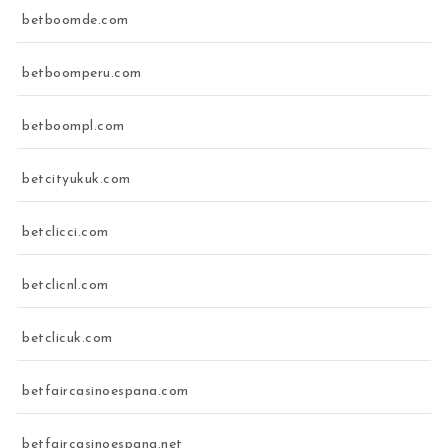
betboomde.com
betboomperu.com
betboompl.com
betcityukuk.com
betclicci.com
betclicnl.com
betclicuk.com
betfaircasinoespana.com
betfaircasinoespana.net