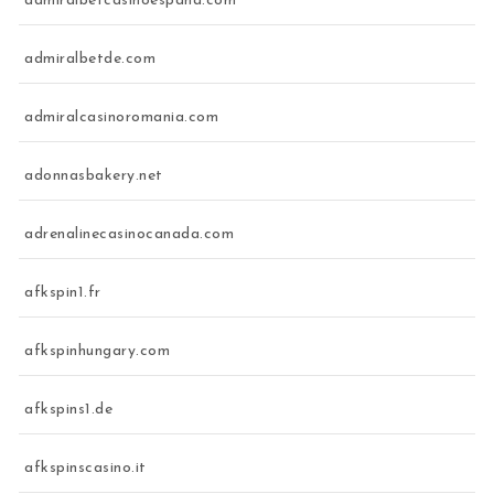
admiralbetcasinoespana.com
admiralbetde.com
admiralcasinoromania.com
adonnasbakery.net
adrenalinecasinocanada.com
afkspin1.fr
afkspinhungary.com
afkspins1.de
afkspinscasino.it