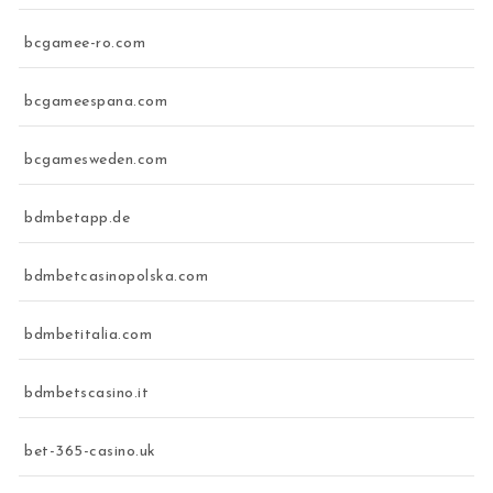
bcgamee-ro.com
bcgameespana.com
bcgamesweden.com
bdmbetapp.de
bdmbetcasinopolska.com
bdmbetitalia.com
bdmbetscasino.it
bet-365-casino.uk