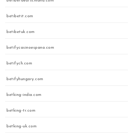
betibetdeutschland.com
betibetit.com
betibetuk.com
betifycasinoespana.com
betifych.com
betifyhungary.com
betking-india.com
betking-tr.com
betking-uk.com