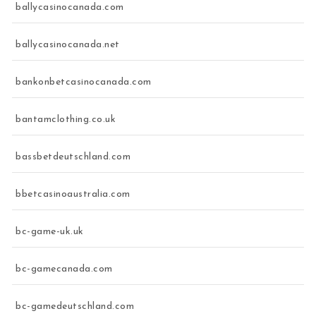
ballycasinocanada.com
ballycasinocanada.net
bankonbetcasinocanada.com
bantamclothing.co.uk
bassbetdeutschland.com
bbetcasinoaustralia.com
bc-game-uk.uk
bc-gamecanada.com
bc-gamedeutschland.com