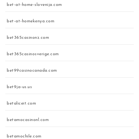
bet-at-home-slovenija.com
bet-at-homekenya.com
bet365casinonz.com
bet365casinosverige.com
bet99casinocanada.com
bet9ja-us.us
betaliceit.com
betamocasinonl.com
betamochile.com