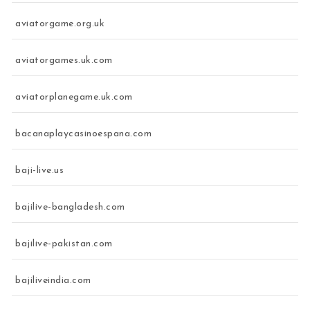
aviatorgame.org.uk
aviatorgames.uk.com
aviatorplanegame.uk.com
bacanaplaycasinoespana.com
baji-live.us
bajilive-bangladesh.com
bajilive-pakistan.com
bajiliveindia.com