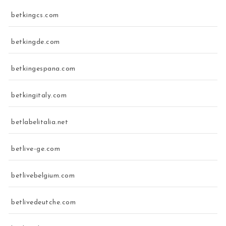
betkingcs.com
betkingde.com
betkingespana.com
betkingitaly.com
betlabelitalia.net
betlive-ge.com
betlivebelgium.com
betlivedeutche.com