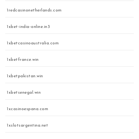
1redcasinonetherlands.com
1xbet-india-online.in3
1xbetcasinoaustralia.com
1xbetfrance.win
1xbetpakistan.win
1xbetsenegal.win
1xcasinoespana.com
1xslotsargentina.net