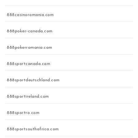
888casinoromania.com
888poker-canada.com
888pokerromania.com
888sportcanada.com
888sportdeutschland.com
888sportireland.com
888sportro.com
888sportsouthafrica.com