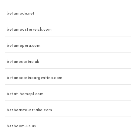
betamode.net
betamoosterreich.com
betamoperu.com
betanocasino.uk
betanocasinoargentina.com
betat-homepl.com
betbeastaustralia.com
betboom-us.us