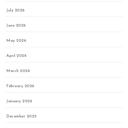
July 2026
June 2026
May 2026
April 2026
March 2026
February 2026
January 2026
December 2025