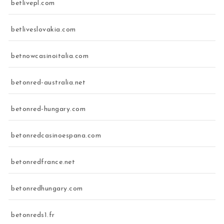
betlivepl.com
betliveslovakia.com
betnowcasinoitalia.com
betonred-australia.net
betonred-hungary.com
betonredcasinoespana.com
betonredfrance.net
betonredhungary.com
betonreds1.fr