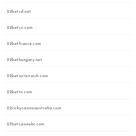
22betcd.net
22betcz.com
22betfrance.com
22bethungary.net
22betosterreich.com
22bettn.com
22rickycasinoaustralia.com
27betcasinobr.com