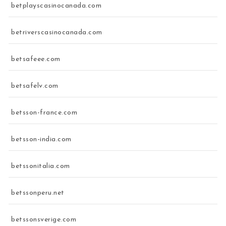
betplayscasinocanada.com
betriverscasinocanada.com
betsafeee.com
betsafelv.com
betsson-france.com
betsson-india.com
betssonitalia.com
betssonperu.net
betssonsverige.com