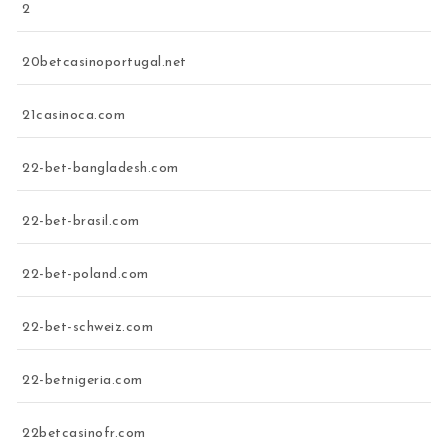
2
20betcasinoportugal.net
21casinoca.com
22-bet-bangladesh.com
22-bet-brasil.com
22-bet-poland.com
22-bet-schweiz.com
22-betnigeria.com
22betcasinofr.com