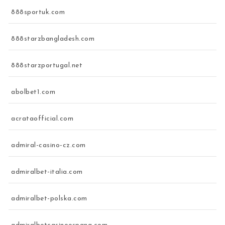
888sportuk.com
888starzbangladesh.com
888starzportugal.net
abolbet1.com
acrataofficial.com
admiral-casino-cz.com
admiralbet-italia.com
admiralbet-polska.com