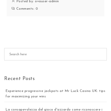
Posted by:
ovauser-admin
Comments:
0
Recent Posts
Experience progressive jackpots at Mr Luck Casino UK: tips
for maximizing your wins
La consapevolezza del gioco d'azzardo come riconoscere i