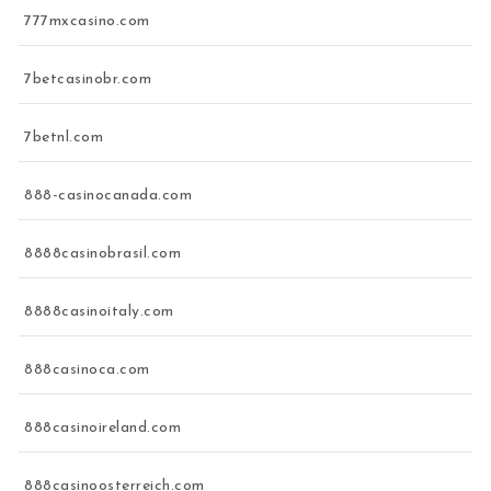
777mxcasino.com
7betcasinobr.com
7betnl.com
888-casinocanada.com
8888casinobrasil.com
8888casinoitaly.com
888casinoca.com
888casinoireland.com
888casinoosterreich.com