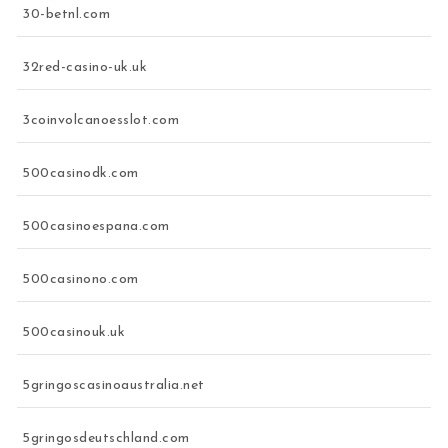
30-betnl.com
32red-casino-uk.uk
3coinvolcanoesslot.com
500casinodk.com
500casinoespana.com
500casinono.com
500casinouk.uk
5gringoscasinoaustralia.net
5gringosdeutschland.com