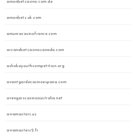
amonbetcasino.com.de
amonbets.uk.com
amunracasinofrance.com
arcanebetcasinocanada.com
ashokayouthcompetition.org
avantgardecasinoespana.com
avengerscasinoaustralia.net
aviamasters.us
aviamasters2.fr