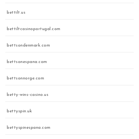
bettilt.us
bettiltcasinoportugal.com
bettsondenmark.com
bettsonespana.com
bettsonnorge.com
betty-wins-casino.us
bettyspin.uk
bettyspinespana.com