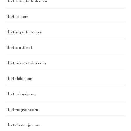
1bet-bangladesh.com
1bet-ci.com
1betargentina.com
1betbrasil.net
1betcasinoitalia.com
1betchile.com
1betireland.com
1betmagyar.com
1betslovenija.com