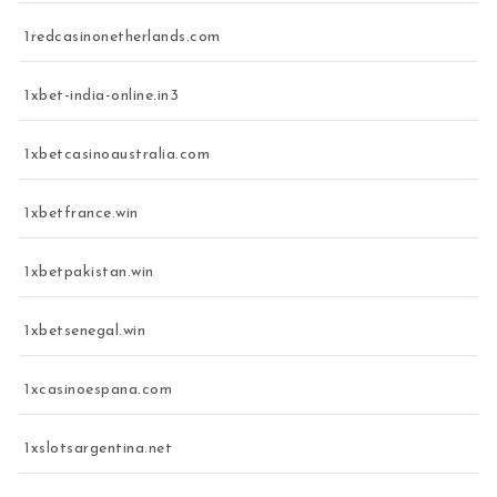
1redcasinonetherlands.com
1xbet-india-online.in3
1xbetcasinoaustralia.com
1xbetfrance.win
1xbetpakistan.win
1xbetsenegal.win
1xcasinoespana.com
1xslotsargentina.net