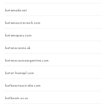
betamode.net
betamoosterreich.com
betamoperu.com
betanocasino.uk
betanocasinoargentina.com
betat-homepl.com
betbeastaustralia.com
betboom-us.us