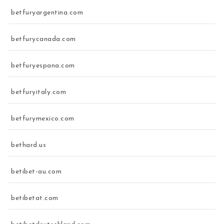
betfuryargentina.com
betfurycanada.com
betfuryespana.com
betfuryitaly.com
betfurymexico.com
bethard.us
betibet-au.com
betibetat.com