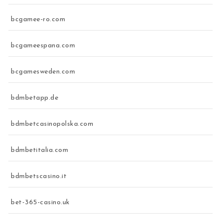
bcgamee-ro.com
bcgameespana.com
bcgamesweden.com
bdmbetapp.de
bdmbetcasinopolska.com
bdmbetitalia.com
bdmbetscasino.it
bet-365-casino.uk