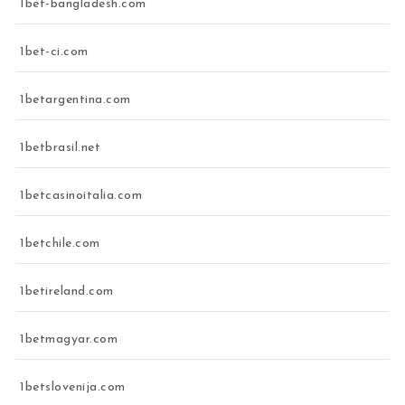
1bet-bangladesh.com
1bet-ci.com
1betargentina.com
1betbrasil.net
1betcasinoitalia.com
1betchile.com
1betireland.com
1betmagyar.com
1betslovenija.com