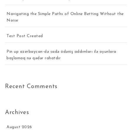
Navigating the Simple Paths of Online Betting Without the
Noise
Test Post Created
Pin up azerbaycan-də sadə ödəniş addımları ilə oyunlara
başlamaq nə qədər rahatdır
Recent Comments
Archives
August 2026