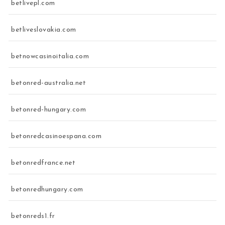
betlivepl.com
betliveslovakia.com
betnowcasinoitalia.com
betonred-australia.net
betonred-hungary.com
betonredcasinoespana.com
betonredfrance.net
betonredhungary.com
betonreds1.fr