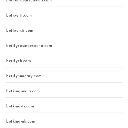
betibetdeutschland.com
betibetit.com
betibetuk.com
betifycasinoespana.com
betifych.com
betifyhungary.com
betking-india.com
betking-tr.com
betking-uk.com