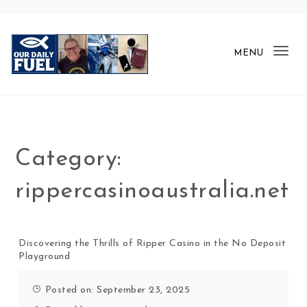
Skip to content
MENU
Tog
nav
Category:
rippercasinoaustralia.net
Discovering the Thrills of Ripper Casino in the No Deposit
Playground
Posted on: September 23, 2025