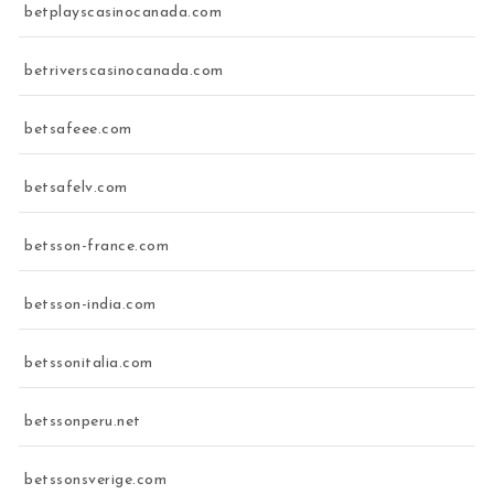
betplayscasinocanada.com
betriverscasinocanada.com
betsafeee.com
betsafelv.com
betsson-france.com
betsson-india.com
betssonitalia.com
betssonperu.net
betssonsverige.com