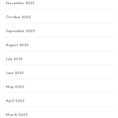
November 2025
October 2025
September 2025
August 2025
July 2025
June 2025
May 2025
April 2025
March 2025