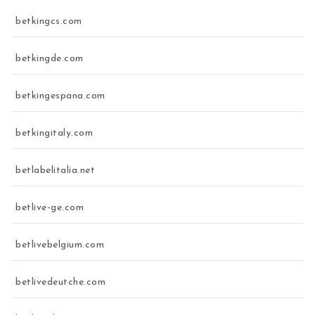
betkingcs.com
betkingde.com
betkingespana.com
betkingitaly.com
betlabelitalia.net
betlive-ge.com
betlivebelgium.com
betlivedeutche.com