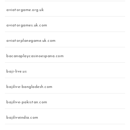
aviatorgame.org.uk
aviatorgames.uk.com
aviatorplanegame.uk.com
bacanaplaycasinoespana.com
baji-live.us
bajilive-bangladesh.com
bajilive-pakistan.com
bajiliveindia.com