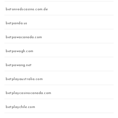
betonredscasino.com.de
betpanda.us
betpawacanada.com
betpawagh.com
betpawang.net
betplayaustralia.com
betplaycasinocanada.com
betplaychile.com