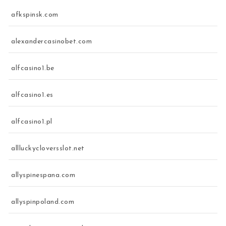
afkspinsk.com
alexandercasinobet.com
alfcasino1.be
alfcasino1.es
alfcasino1.pl
allluckycloversslot.net
allyspinespana.com
allyspinpoland.com