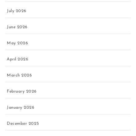
July 2026
June 2026
May 2026
April 2026
March 2026
February 2026
January 2026
December 2025