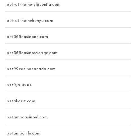
bet-at-home-slovenija.com
bet-at-homekenya.com
bet365casinonz.com
bet365casinosverige.com
bet99casinocanada.com
bet9ja-us.us
betaliceit.com
betamocasinonl.com
betamochile.com