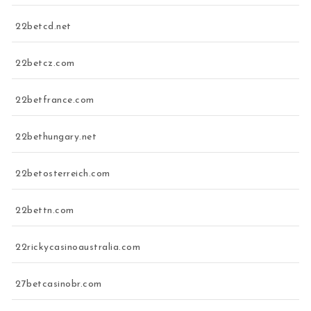
22betcd.net
22betcz.com
22betfrance.com
22bethungary.net
22betosterreich.com
22bettn.com
22rickycasinoaustralia.com
27betcasinobr.com