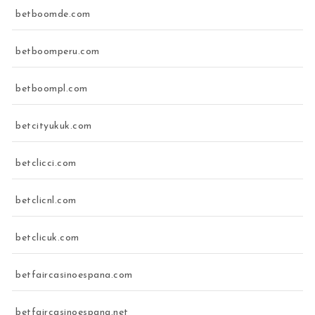
betboomde.com
betboomperu.com
betboompl.com
betcityukuk.com
betclicci.com
betclicnl.com
betclicuk.com
betfaircasinoespana.com
betfaircasinoespana.net