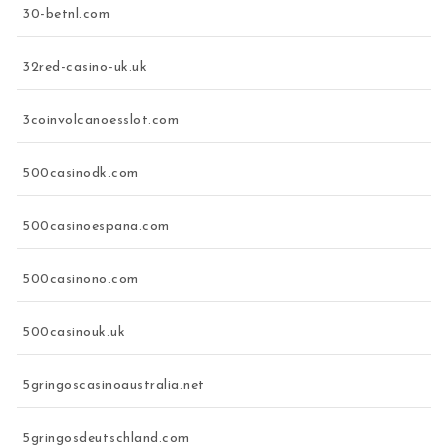
30-betnl.com
32red-casino-uk.uk
3coinvolcanoesslot.com
500casinodk.com
500casinoespana.com
500casinono.com
500casinouk.uk
5gringoscasinoaustralia.net
5gringosdeutschland.com