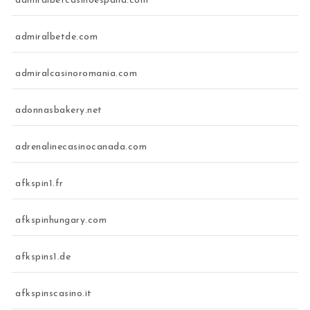
admiralbetcasinoespana.com
admiralbetde.com
admiralcasinoromania.com
adonnasbakery.net
adrenalinecasinocanada.com
afkspin1.fr
afkspinhungary.com
afkspins1.de
afkspinscasino.it