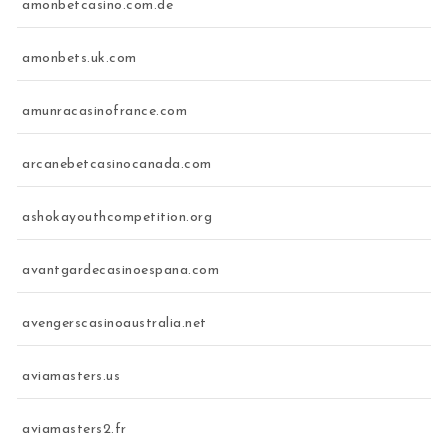
amonbetcasino.com.de
amonbets.uk.com
amunracasinofrance.com
arcanebetcasinocanada.com
ashokayouthcompetition.org
avantgardecasinoespana.com
avengerscasinoaustralia.net
aviamasters.us
aviamasters2.fr