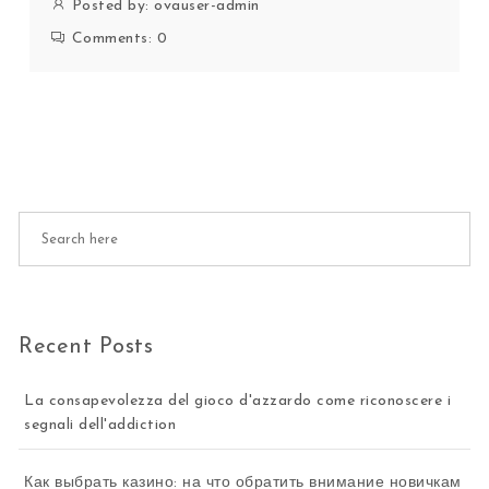
Posted by:
ovauser-admin
Comments:
0
Recent Posts
La consapevolezza del gioco d'azzardo come riconoscere i
segnali dell'addiction
Как выбрать казино: на что обратить внимание новичкам