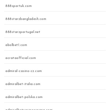
888sportuk.com
888starzbangladesh.com
888starzportugal.net
abolbet1.com
acrataofficial.com
admiral-casino-cz.com
admiralbet-italia.com
admiralbet-polska.com