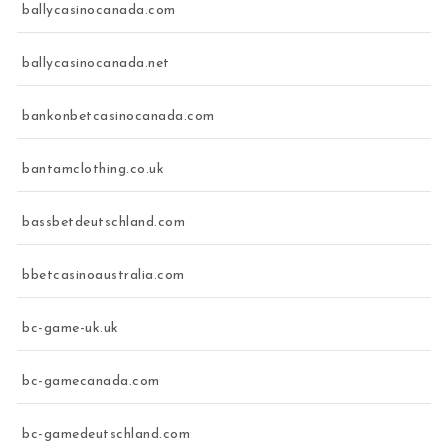
ballycasinocanada.com
ballycasinocanada.net
bankonbetcasinocanada.com
bantamclothing.co.uk
bassbetdeutschland.com
bbetcasinoaustralia.com
bc-game-uk.uk
bc-gamecanada.com
bc-gamedeutschland.com