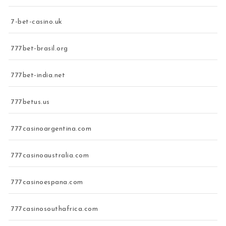
7-bet-casino.uk
777bet-brasil.org
777bet-india.net
777betus.us
777casinoargentina.com
777casinoaustralia.com
777casinoespana.com
777casinosouthafrica.com