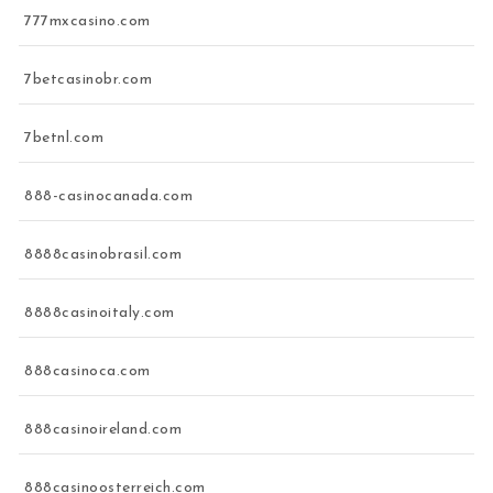
777mxcasino.com
7betcasinobr.com
7betnl.com
888-casinocanada.com
8888casinobrasil.com
8888casinoitaly.com
888casinoca.com
888casinoireland.com
888casinoosterreich.com