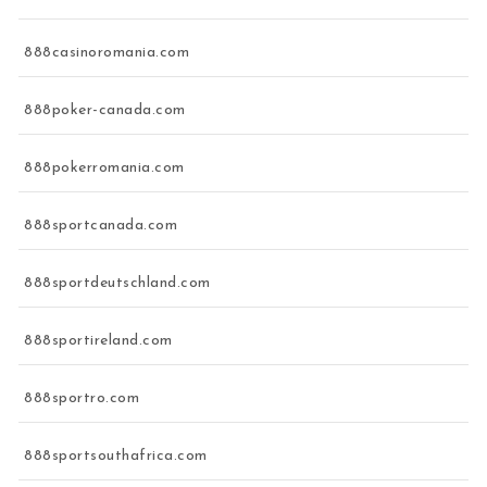
888casinoromania.com
888poker-canada.com
888pokerromania.com
888sportcanada.com
888sportdeutschland.com
888sportireland.com
888sportro.com
888sportsouthafrica.com