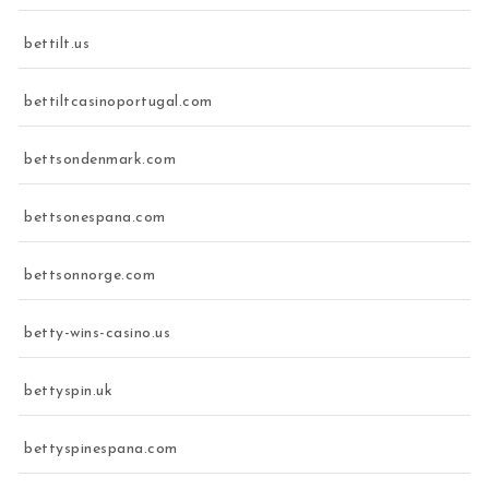
bettilt.us
bettiltcasinoportugal.com
bettsondenmark.com
bettsonespana.com
bettsonnorge.com
betty-wins-casino.us
bettyspin.uk
bettyspinespana.com