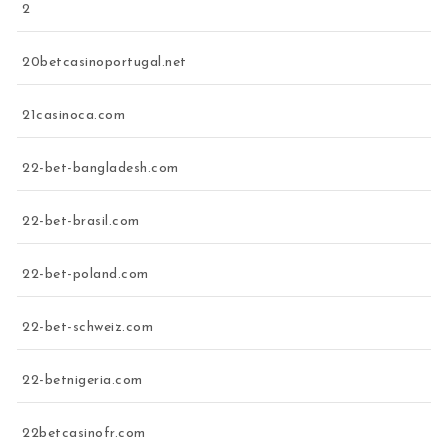
2
20betcasinoportugal.net
21casinoca.com
22-bet-bangladesh.com
22-bet-brasil.com
22-bet-poland.com
22-bet-schweiz.com
22-betnigeria.com
22betcasinofr.com