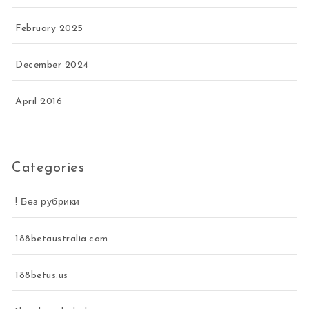
February 2025
December 2024
April 2016
Categories
! Без рубрики
188betaustralia.com
188betus.us