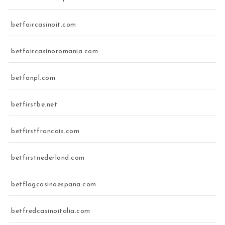
betfaircasinoit.com
betfaircasinoromania.com
betfanpl.com
betfirstbe.net
betfirstfrancais.com
betfirstnederland.com
betflagcasinoespana.com
betfredcasinoitalia.com