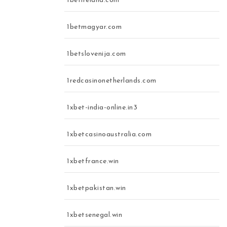
1betireland.com
1betmagyar.com
1betslovenija.com
1redcasinonetherlands.com
1xbet-india-online.in3
1xbetcasinoaustralia.com
1xbetfrance.win
1xbetpakistan.win
1xbetsenegal.win