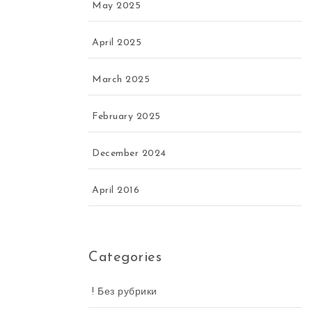
May 2025
April 2025
March 2025
February 2025
December 2024
April 2016
Categories
! Без рубрики