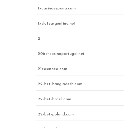
1xcasinoespana.com
1xslotsargentina.net
2
20betcasinoportugal.net
21casinoca.com
22-bet-bangladesh.com
22-bet-brasil.com
22-bet-poland.com