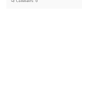
Comments:
0