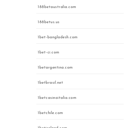
188betaustralia.com
188betus.us
1bet-bangladesh.com
1bet-ci.com
1betargentina.com
1betbrasil.net
1betcasinoitalia.com
1betchile.com