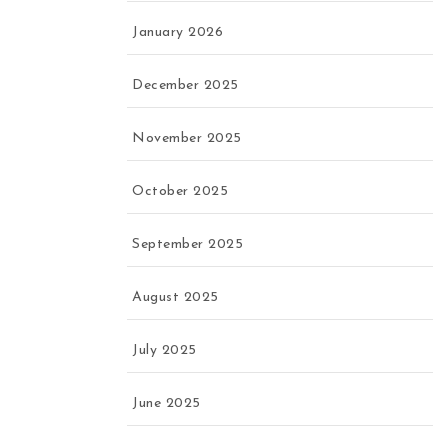
January 2026
December 2025
November 2025
October 2025
September 2025
August 2025
July 2025
June 2025