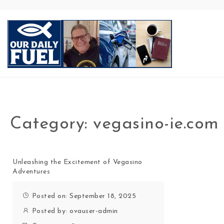
Skip to content
Category:
vegasino-ie.com
Unleashing the Excitement of Vegasino
Adventures
Posted on: September 18, 2025
Posted by:
ovauser-admin