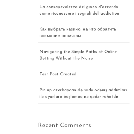
La consapevolezza del gioco d'azzardo
come riconoscere i segnali dell'addiction
Как выбрать казино: на что обратить
внимание новичкам
Navigating the Simple Paths of Online
Betting Without the Noise
Test Post Created
Pin up azerbaycan-də sadə ödəniş addımları
ilə oyunlara başlamaq nə qədər rahatdır
Recent Comments