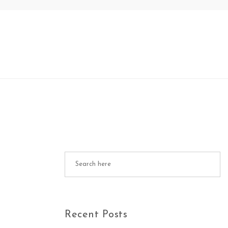
Recent Posts