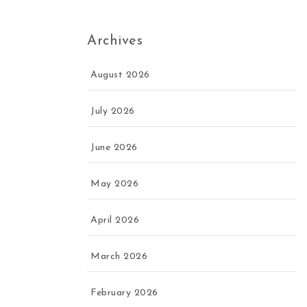
Archives
August 2026
July 2026
June 2026
May 2026
April 2026
March 2026
February 2026