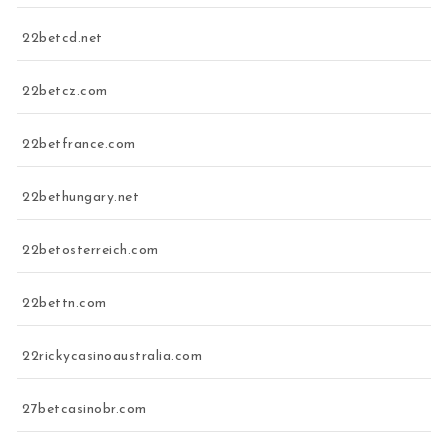
22betcd.net
22betcz.com
22betfrance.com
22bethungary.net
22betosterreich.com
22bettn.com
22rickycasinoaustralia.com
27betcasinobr.com