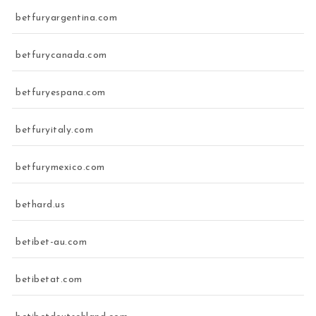
betfuryargentina.com
betfurycanada.com
betfuryespana.com
betfuryitaly.com
betfurymexico.com
bethard.us
betibet-au.com
betibetat.com