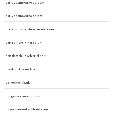
ballycasinocanada.com
ballycasinocanada.net
bankonbetcasinocanada.com
bantamclothing.co.uk
bassbetdeutschland.com
bbetcasinoaustralia.com
bc-game-uk.uk
bc-gamecanada.com
bc-gamedeutschland.com