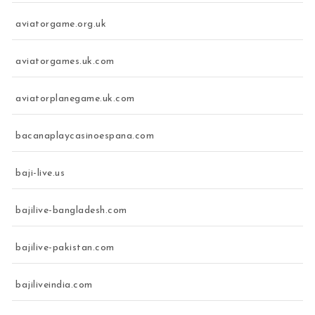
aviatorgame.org.uk
aviatorgames.uk.com
aviatorplanegame.uk.com
bacanaplaycasinoespana.com
baji-live.us
bajilive-bangladesh.com
bajilive-pakistan.com
bajiliveindia.com