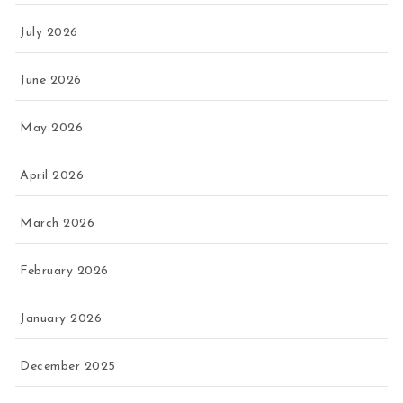
July 2026
June 2026
May 2026
April 2026
March 2026
February 2026
January 2026
December 2025