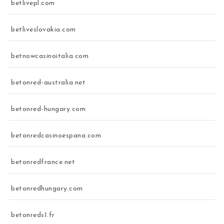
betlivepl.com
betliveslovakia.com
betnowcasinoitalia.com
betonred-australia.net
betonred-hungary.com
betonredcasinoespana.com
betonredfrance.net
betonredhungary.com
betonreds1.fr