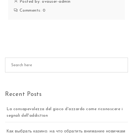
Posted by:
ovauser-admin
Comments:
0
Recent Posts
La consapevolezza del gioco d'azzardo come riconoscere i
segnali dell'addiction
Как выбрать казино: на что обратить внимание новичкам