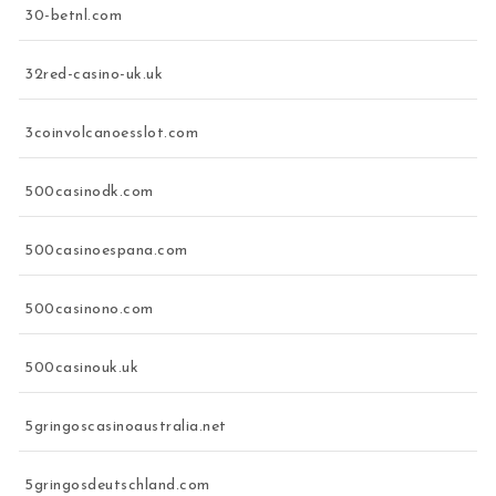
30-betnl.com
32red-casino-uk.uk
3coinvolcanoesslot.com
500casinodk.com
500casinoespana.com
500casinono.com
500casinouk.uk
5gringoscasinoaustralia.net
5gringosdeutschland.com