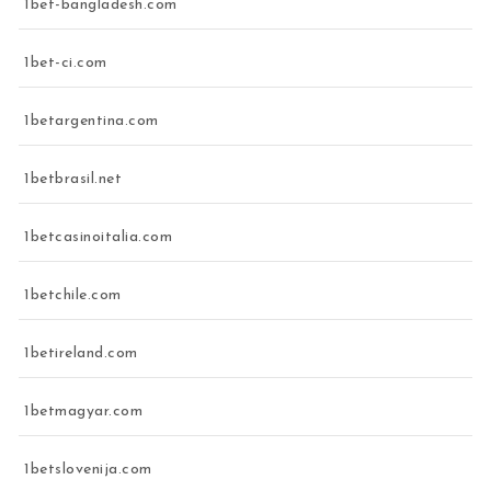
1bet-bangladesh.com
1bet-ci.com
1betargentina.com
1betbrasil.net
1betcasinoitalia.com
1betchile.com
1betireland.com
1betmagyar.com
1betslovenija.com