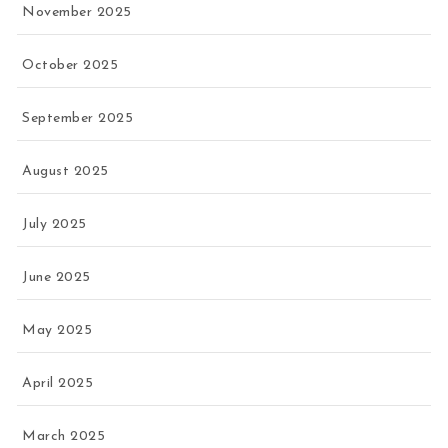
November 2025
October 2025
September 2025
August 2025
July 2025
June 2025
May 2025
April 2025
March 2025