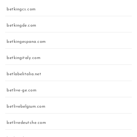
betkingcs.com
betkingde.com
betkingespana.com
betkingitaly.com
betlabelitalia.net
betlive-ge.com
betlivebelgium.com
betlivedeutche.com