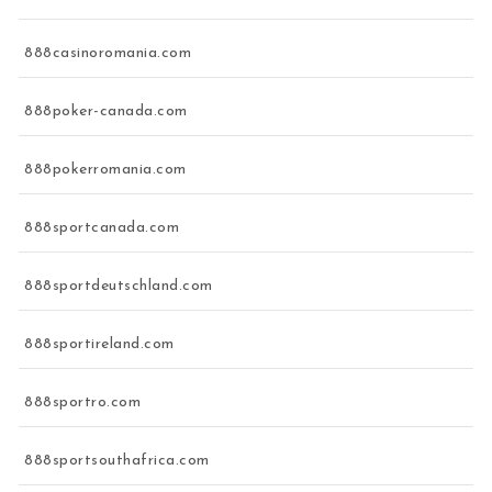
888casinoromania.com
888poker-canada.com
888pokerromania.com
888sportcanada.com
888sportdeutschland.com
888sportireland.com
888sportro.com
888sportsouthafrica.com