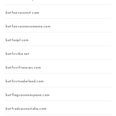
betfaircasinoit.com
betfaircasinoromania.com
betfanpl.com
betfirstbe.net
betfirstfrancais.com
betfirstnederland.com
betflagcasinoespana.com
betfredcasinoitalia.com