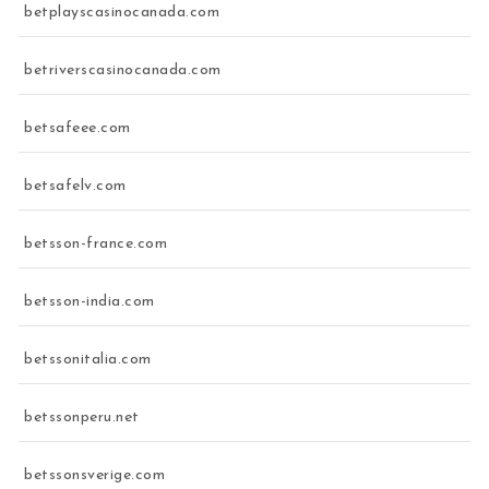
betplayscasinocanada.com
betriverscasinocanada.com
betsafeee.com
betsafelv.com
betsson-france.com
betsson-india.com
betssonitalia.com
betssonperu.net
betssonsverige.com