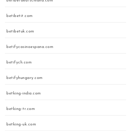
betibetdeutschland.com
betibetit.com
betibetuk.com
betifycasinoespana.com
betifych.com
betifyhungary.com
betking-india.com
betking-tr.com
betking-uk.com