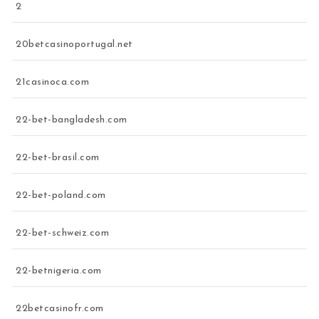
2
20betcasinoportugal.net
21casinoca.com
22-bet-bangladesh.com
22-bet-brasil.com
22-bet-poland.com
22-bet-schweiz.com
22-betnigeria.com
22betcasinofr.com