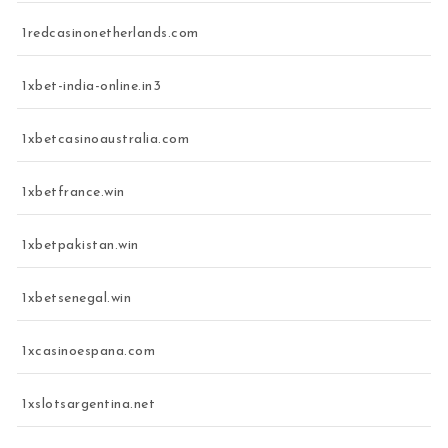
1redcasinonetherlands.com
1xbet-india-online.in3
1xbetcasinoaustralia.com
1xbetfrance.win
1xbetpakistan.win
1xbetsenegal.win
1xcasinoespana.com
1xslotsargentina.net