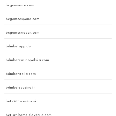
bcgamee-ro.com
bcgameespana.com
bcgamesweden.com
bdmbetapp.de
bdmbetcasinopolska.com
bdmbetitalia.com
bdmbetscasino.it
bet-365-casino.uk
bet-at-home-slovenija.com