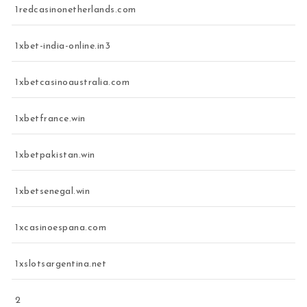
1redcasinonetherlands.com
1xbet-india-online.in3
1xbetcasinoaustralia.com
1xbetfrance.win
1xbetpakistan.win
1xbetsenegal.win
1xcasinoespana.com
1xslotsargentina.net
2