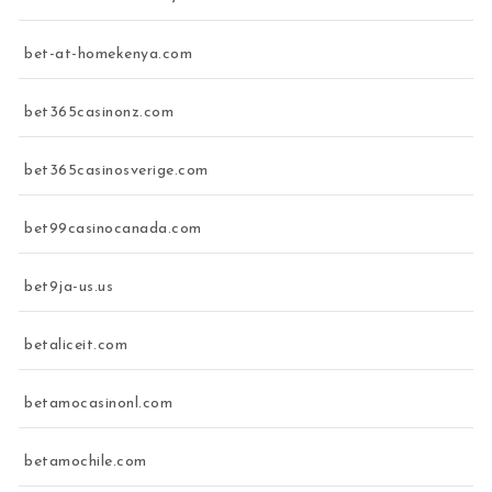
bet-at-homekenya.com
bet365casinonz.com
bet365casinosverige.com
bet99casinocanada.com
bet9ja-us.us
betaliceit.com
betamocasinonl.com
betamochile.com