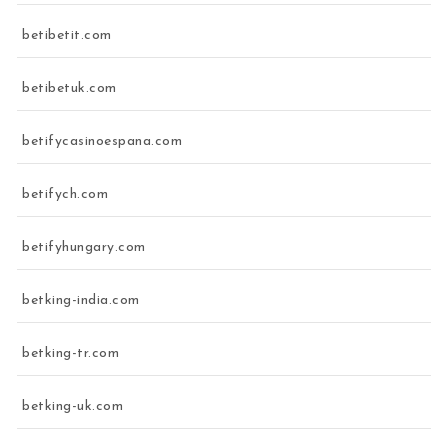
betibetit.com
betibetuk.com
betifycasinoespana.com
betifych.com
betifyhungary.com
betking-india.com
betking-tr.com
betking-uk.com