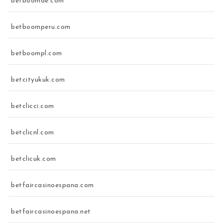
betboomde.com
betboomperu.com
betboompl.com
betcityukuk.com
betclicci.com
betclicnl.com
betclicuk.com
betfaircasinoespana.com
betfaircasinoespana.net