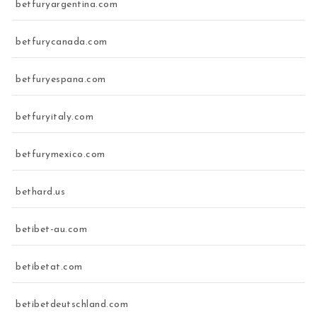
betfuryargentina.com
betfurycanada.com
betfuryespana.com
betfuryitaly.com
betfurymexico.com
bethard.us
betibet-au.com
betibetat.com
betibetdeutschland.com