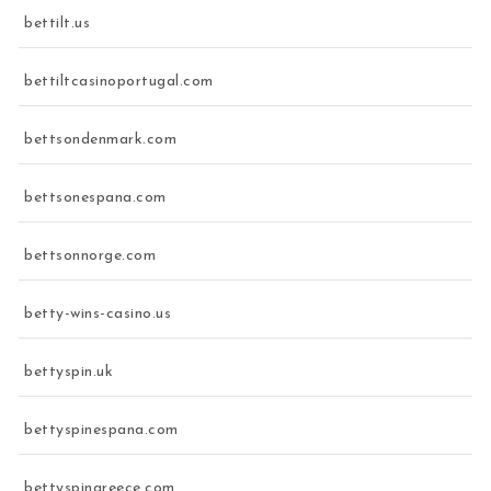
bettilt.us
bettiltcasinoportugal.com
bettsondenmark.com
bettsonespana.com
bettsonnorge.com
betty-wins-casino.us
bettyspin.uk
bettyspinespana.com
bettyspingreece.com