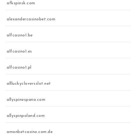
afkspinsk.com
alexandercasinobet.com
alfcasino1.be
alfcasino1.es
alfcasino1.pl
allluckycloversslot.net
allyspinespana.com
allyspinpoland.com
amonbetcasino.com.de