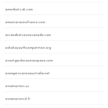
amonbets.uk.com
amunracasinofrance.com
arcanebetcasinocanada.com
ashokayouthcompetition.org
avantgardecasinoespana.com
avengerscasinoaustralia.net
aviamasters.us
aviamasters2.fr