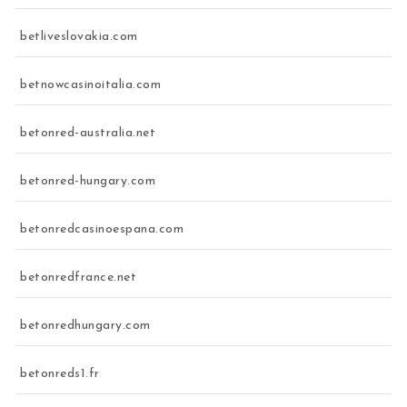
betliveslovakia.com
betnowcasinoitalia.com
betonred-australia.net
betonred-hungary.com
betonredcasinoespana.com
betonredfrance.net
betonredhungary.com
betonreds1.fr