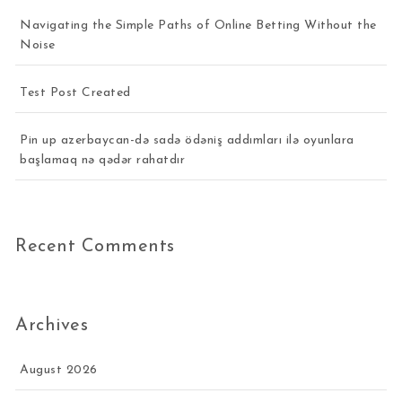
Navigating the Simple Paths of Online Betting Without the
Noise
Test Post Created
Pin up azerbaycan-də sadə ödəniş addımları ilə oyunlara
başlamaq nə qədər rahatdır
Recent Comments
Archives
August 2026