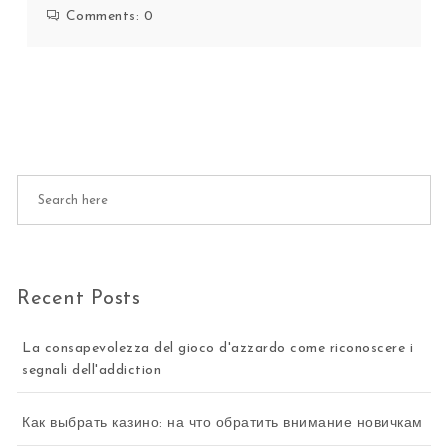
Comments:
0
Recent Posts
La consapevolezza del gioco d'azzardo come riconoscere i
segnali dell'addiction
Как выбрать казино: на что обратить внимание новичкам