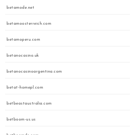
betamode.net
betamoosterreich.com
betamoperu.com
betanocasino.uk
betanocasinoargentina.com
betat-homepl.com
betbeastaustralia.com
betboom-us.us