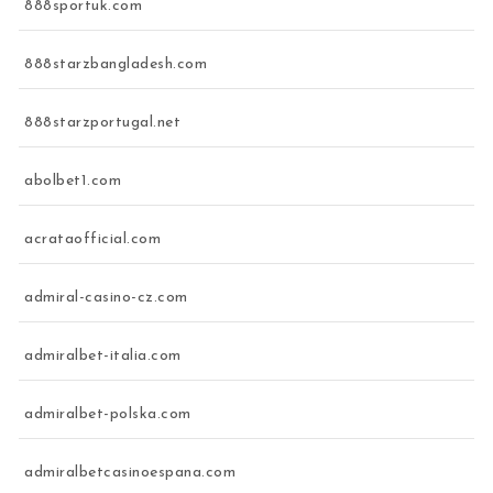
888sportuk.com
888starzbangladesh.com
888starzportugal.net
abolbet1.com
acrataofficial.com
admiral-casino-cz.com
admiralbet-italia.com
admiralbet-polska.com
admiralbetcasinoespana.com