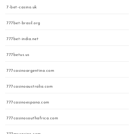
7-bet-casino.uk
777bet-brasil.org
777bet-india.net
777betus.us
777casinoargentina.com
777casinoaustralia.com
777casinoespana.com
777casinosouthafrica.com