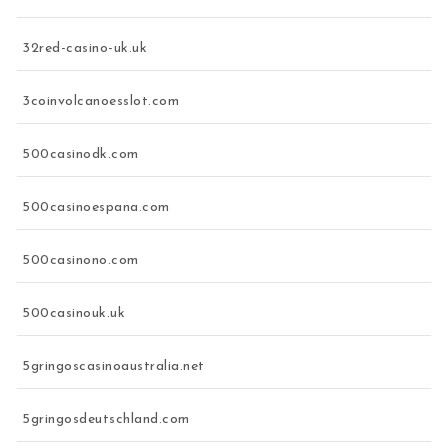
32red-casino-uk.uk
3coinvolcanoesslot.com
500casinodk.com
500casinoespana.com
500casinono.com
500casinouk.uk
5gringoscasinoaustralia.net
5gringosdeutschland.com