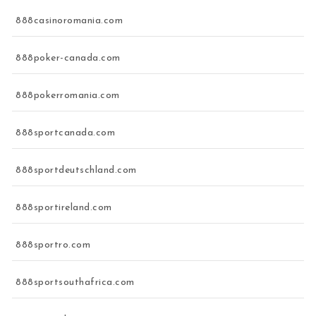
888casinoromania.com
888poker-canada.com
888pokerromania.com
888sportcanada.com
888sportdeutschland.com
888sportireland.com
888sportro.com
888sportsouthafrica.com