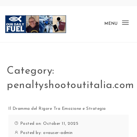
Skip to content
MENU
Tog
nav
Category:
penaltyshootoutitalia.com
Il Dramma del Rigore Tra Emozione e Strategia
Posted on: October 11, 2025
Posted by:
ovauser-admin