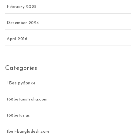
February 2025
December 2024
April 2016
Categories
! Без рубрики
188betaustralia.com
188betus.us
1bet-bangladesh.com