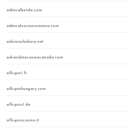
admiralbetde.com
admiralcasinoromania.com
adonnasbakery.net
adrenalinecasinocanada.com
afkspin1.fr
afkspinhungary.com
afkspins1.de
afkspinscasino.it