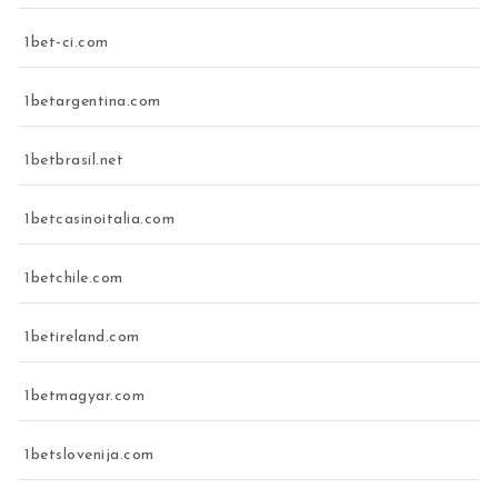
1bet-ci.com
1betargentina.com
1betbrasil.net
1betcasinoitalia.com
1betchile.com
1betireland.com
1betmagyar.com
1betslovenija.com