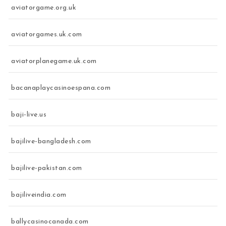
aviatorgame.org.uk
aviatorgames.uk.com
aviatorplanegame.uk.com
bacanaplaycasinoespana.com
baji-live.us
bajilive-bangladesh.com
bajilive-pakistan.com
bajiliveindia.com
ballycasinocanada.com