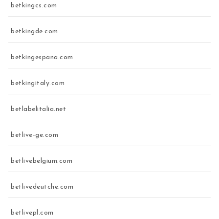
betkingcs.com
betkingde.com
betkingespana.com
betkingitaly.com
betlabelitalia.net
betlive-ge.com
betlivebelgium.com
betlivedeutche.com
betlivepl.com