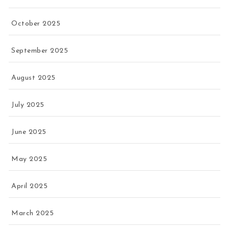
October 2025
September 2025
August 2025
July 2025
June 2025
May 2025
April 2025
March 2025