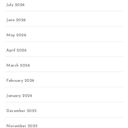
July 2026
June 2026
May 2026
April 2026
March 2026
February 2026
January 2026
December 2025
November 2025