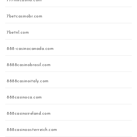
777mxcasino.com
7betcasinobr.com
7betnl.com
888-casinocanada.com
8888casinobrasil.com
8888casinoitaly.com
888casinoca.com
888casinoireland.com
888casinoosterreich.com