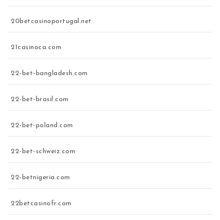
20betcasinoportugal.net
21casinoca.com
22-bet-bangladesh.com
22-bet-brasil.com
22-bet-poland.com
22-bet-schweiz.com
22-betnigeria.com
22betcasinofr.com