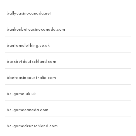
ballycasinocanada.net
bankonbetcasinocanada.com
bantamclothing.co.uk
bassbetdeutschland.com
bbetcasinoaustralia.com
bc-game-uk.uk
bc-gamecanada.com
bc-gamedeutschland.com