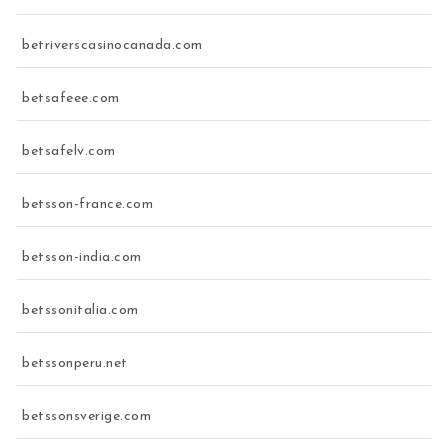
betriverscasinocanada.com
betsafeee.com
betsafelv.com
betsson-france.com
betsson-india.com
betssonitalia.com
betssonperu.net
betssonsverige.com