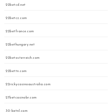
22betcd.net
22betcz.com
22betfrance.com
22bethungary.net
22betosterreich.com
22bettn.com
22rickycasinoaustralia.com
27betcasinobr.com
30-betnl.com