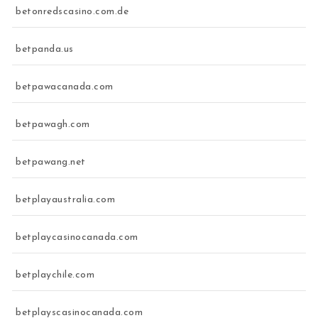
betonredscasino.com.de
betpanda.us
betpawacanada.com
betpawagh.com
betpawang.net
betplayaustralia.com
betplaycasinocanada.com
betplaychile.com
betplayscasinocanada.com