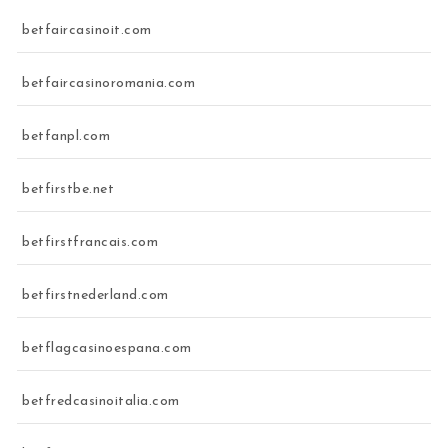
betfaircasinoit.com
betfaircasinoromania.com
betfanpl.com
betfirstbe.net
betfirstfrancais.com
betfirstnederland.com
betflagcasinoespana.com
betfredcasinoitalia.com