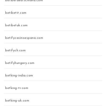
betibetdeutschland.com
betibetit.com
betibetuk.com
betifycasinoespana.com
betifych.com
betifyhungary.com
betking-india.com
betking-tr.com
betking-uk.com