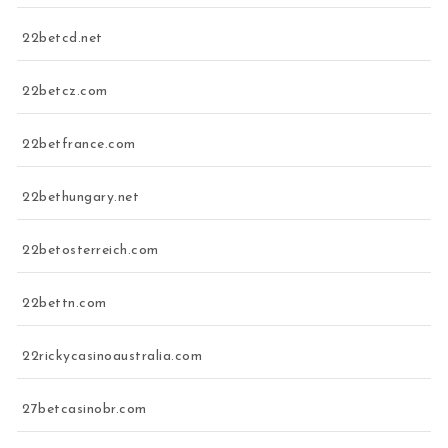
22betcd.net
22betcz.com
22betfrance.com
22bethungary.net
22betosterreich.com
22bettn.com
22rickycasinoaustralia.com
27betcasinobr.com