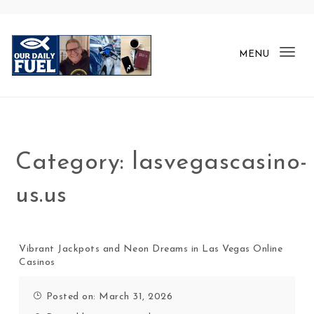
Skip to content
MENU
Tog
nav
Category:
lasvegascasino-
us.us
Vibrant Jackpots and Neon Dreams in Las Vegas Online
Casinos
Posted on: March 31, 2026