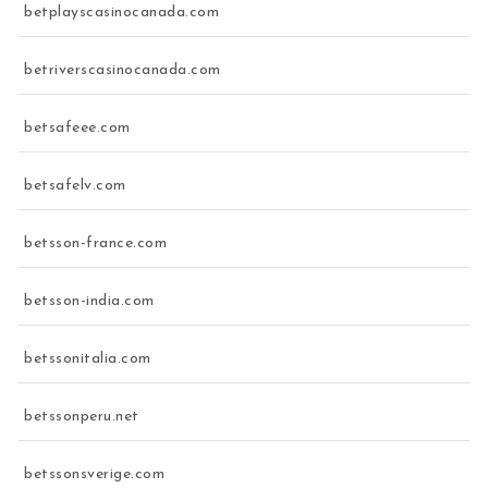
betplayscasinocanada.com
betriverscasinocanada.com
betsafeee.com
betsafelv.com
betsson-france.com
betsson-india.com
betssonitalia.com
betssonperu.net
betssonsverige.com