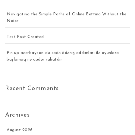
Navigating the Simple Paths of Online Betting Without the
Noise
Test Post Created
Pin up azerbaycan-də sadə ödəniş addımları ilə oyunlara
başlamaq nə qədər rahatdır
Recent Comments
Archives
August 2026