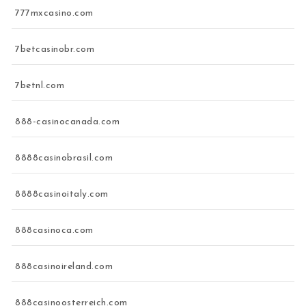
777mxcasino.com
7betcasinobr.com
7betnl.com
888-casinocanada.com
8888casinobrasil.com
8888casinoitaly.com
888casinoca.com
888casinoireland.com
888casinoosterreich.com