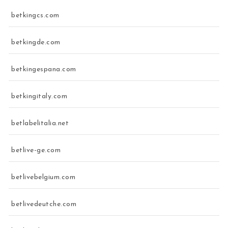
betkingcs.com
betkingde.com
betkingespana.com
betkingitaly.com
betlabelitalia.net
betlive-ge.com
betlivebelgium.com
betlivedeutche.com