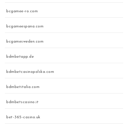
bcgamee-ro.com
bcgameespana.com
bcgamesweden.com
bdmbetapp.de
bdmbetcasinopolska.com
bdmbetitalia.com
bdmbetscasino.it
bet-365-casino.uk