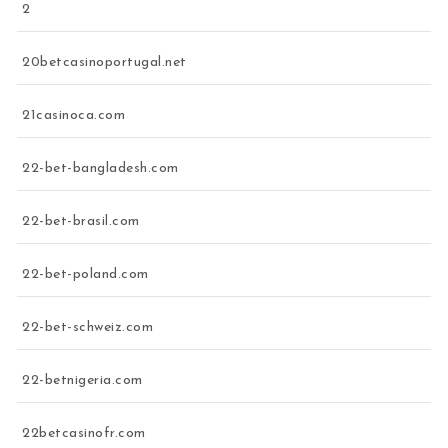
2
20betcasinoportugal.net
21casinoca.com
22-bet-bangladesh.com
22-bet-brasil.com
22-bet-poland.com
22-bet-schweiz.com
22-betnigeria.com
22betcasinofr.com