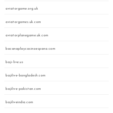
aviatorgame.org.uk
aviatorgames.uk.com
aviatorplanegame.uk.com
bacanaplaycasinoespana.com
baji-live.us
bajilive-bangladesh.com
bajilive-pakistan.com
bajiliveindia.com