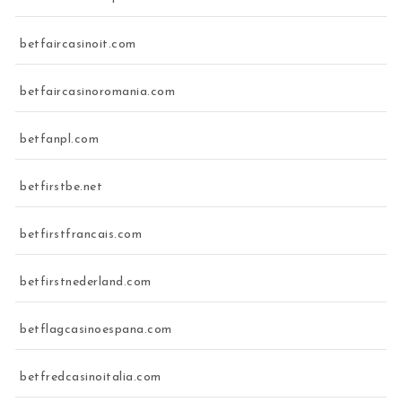
betfaircasinoit.com
betfaircasinoromania.com
betfanpl.com
betfirstbe.net
betfirstfrancais.com
betfirstnederland.com
betflagcasinoespana.com
betfredcasinoitalia.com