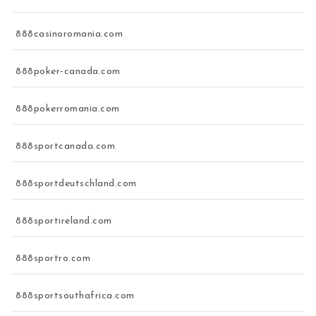
888casinoromania.com
888poker-canada.com
888pokerromania.com
888sportcanada.com
888sportdeutschland.com
888sportireland.com
888sportro.com
888sportsouthafrica.com