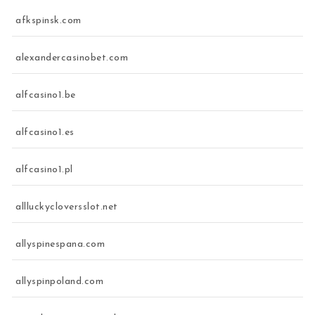
afkspinsk.com
alexandercasinobet.com
alfcasino1.be
alfcasino1.es
alfcasino1.pl
allluckycloversslot.net
allyspinespana.com
allyspinpoland.com