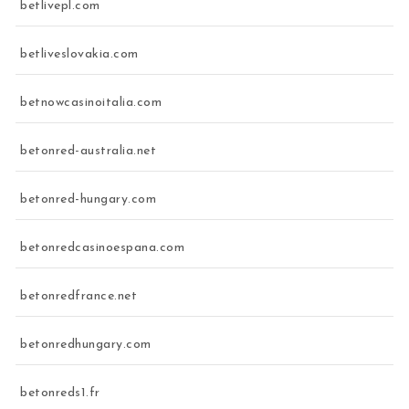
betlivepl.com
betliveslovakia.com
betnowcasinoitalia.com
betonred-australia.net
betonred-hungary.com
betonredcasinoespana.com
betonredfrance.net
betonredhungary.com
betonreds1.fr