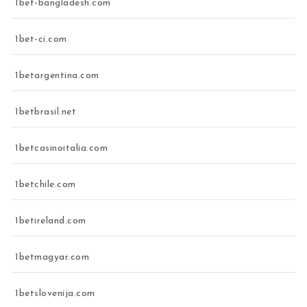
1bet-bangladesh.com
1bet-ci.com
1betargentina.com
1betbrasil.net
1betcasinoitalia.com
1betchile.com
1betireland.com
1betmagyar.com
1betslovenija.com