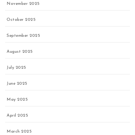
November 2025
October 2025
September 2025
August 2025
July 2025
June 2025
May 2025
April 2025
March 2025