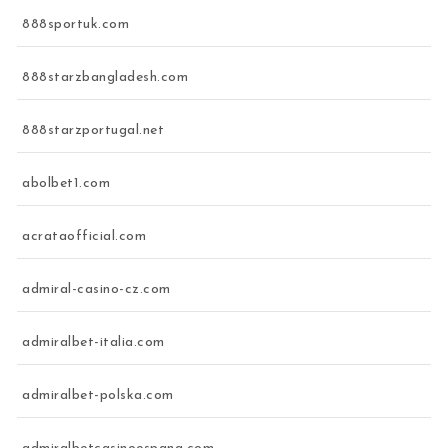
888sportuk.com
888starzbangladesh.com
888starzportugal.net
abolbet1.com
acrataofficial.com
admiral-casino-cz.com
admiralbet-italia.com
admiralbet-polska.com