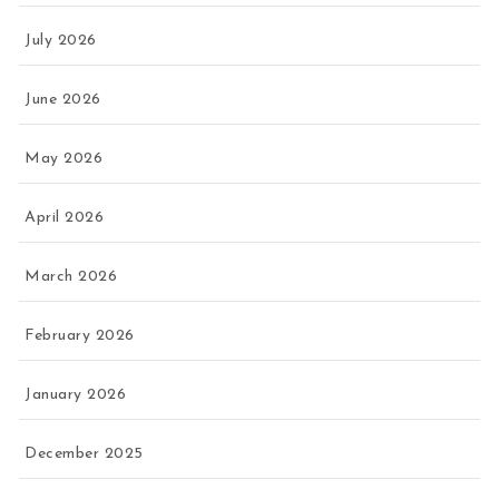
July 2026
June 2026
May 2026
April 2026
March 2026
February 2026
January 2026
December 2025