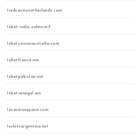
1redcasinonetherlands.com
1xbet-india-online.in3
1xbetcasinoaustralia.com
1xbetfrance.win
1xbetpakistan.win
1xbetsenegal.win
1xcasinoespana.com
1xslotsargentina.net