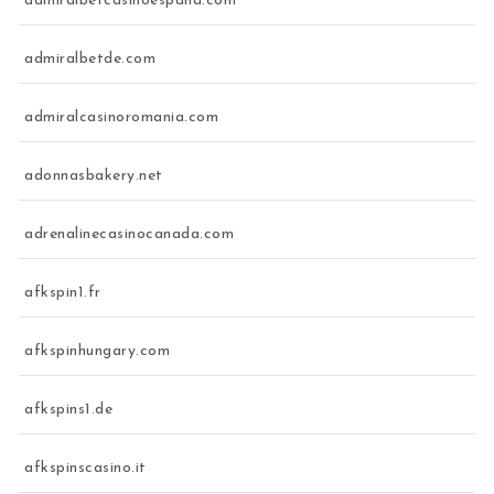
admiralbetcasinoespana.com
admiralbetde.com
admiralcasinoromania.com
adonnasbakery.net
adrenalinecasinocanada.com
afkspin1.fr
afkspinhungary.com
afkspins1.de
afkspinscasino.it