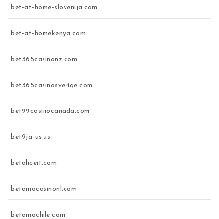
bet-at-home-slovenija.com
bet-at-homekenya.com
bet365casinonz.com
bet365casinosverige.com
bet99casinocanada.com
bet9ja-us.us
betaliceit.com
betamocasinonl.com
betamochile.com