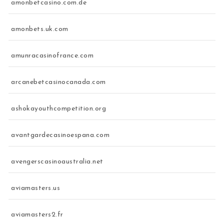
amonbetcasino.com.de
amonbets.uk.com
amunracasinofrance.com
arcanebetcasinocanada.com
ashokayouthcompetition.org
avantgardecasinoespana.com
avengerscasinoaustralia.net
aviamasters.us
aviamasters2.fr