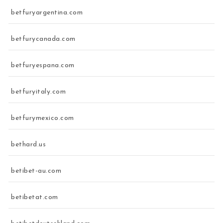
betfuryargentina.com
betfurycanada.com
betfuryespana.com
betfuryitaly.com
betfurymexico.com
bethard.us
betibet-au.com
betibetat.com