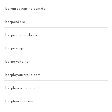
betonredscasino.com.de
betpanda.us
betpawacanada.com
betpawagh.com
betpawang.net
betplayaustralia.com
betplaycasinocanada.com
betplaychile.com