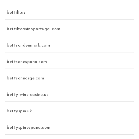
bettilt.us
bettiltcasinoportugal.com
bettsondenmark.com
bettsonespana.com
bettsonnorge.com
betty-wins-casino.us
bettyspin.uk
bettyspinespana.com