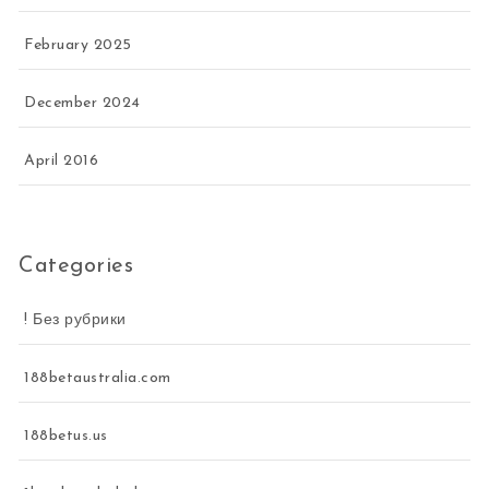
February 2025
December 2024
April 2016
Categories
! Без рубрики
188betaustralia.com
188betus.us