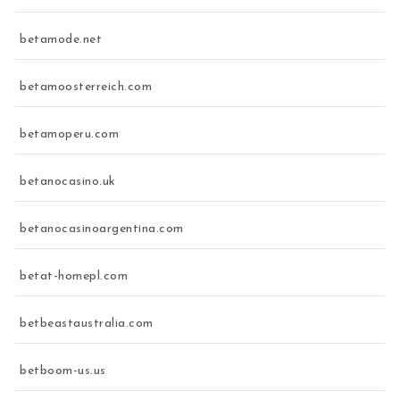
betamode.net
betamoosterreich.com
betamoperu.com
betanocasino.uk
betanocasinoargentina.com
betat-homepl.com
betbeastaustralia.com
betboom-us.us