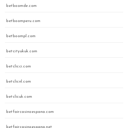
betboomde.com
betboomperu.com
betboompl.com
betcityukuk.com
betclicci.com
betclicnl.com
betclicuk.com
betfaircasinoespana.com
betfaircasinoespana.net