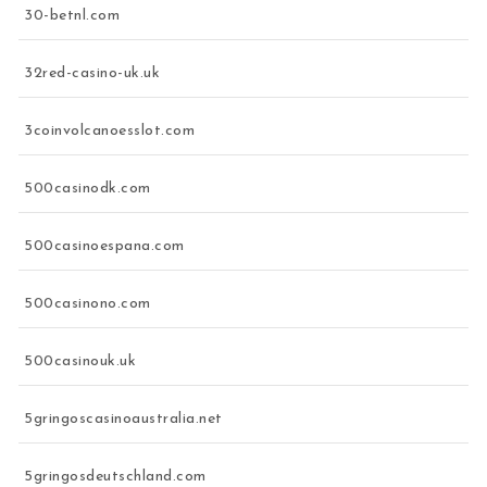
30-betnl.com
32red-casino-uk.uk
3coinvolcanoesslot.com
500casinodk.com
500casinoespana.com
500casinono.com
500casinouk.uk
5gringoscasinoaustralia.net
5gringosdeutschland.com