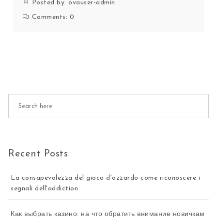
Posted by:
ovauser-admin
Comments:
0
Recent Posts
La consapevolezza del gioco d'azzardo come riconoscere i
segnali dell'addiction
Как выбрать казино: на что обратить внимание новичкам