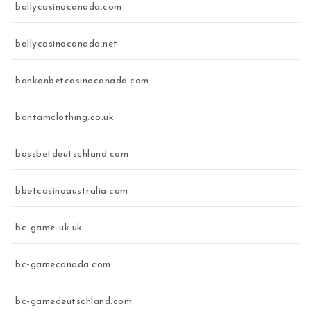
ballycasinocanada.com
ballycasinocanada.net
bankonbetcasinocanada.com
bantamclothing.co.uk
bassbetdeutschland.com
bbetcasinoaustralia.com
bc-game-uk.uk
bc-gamecanada.com
bc-gamedeutschland.com