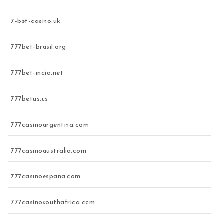
7-bet-casino.uk
777bet-brasil.org
777bet-india.net
777betus.us
777casinoargentina.com
777casinoaustralia.com
777casinoespana.com
777casinosouthafrica.com