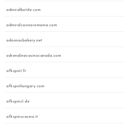
admiralbetde.com
admiralcasinoromania.com
adonnasbakery.net
adrenalinecasinocanada.com
afkspin1.fr
afkspinhungary.com
afkspins1.de
afkspinscasino.it