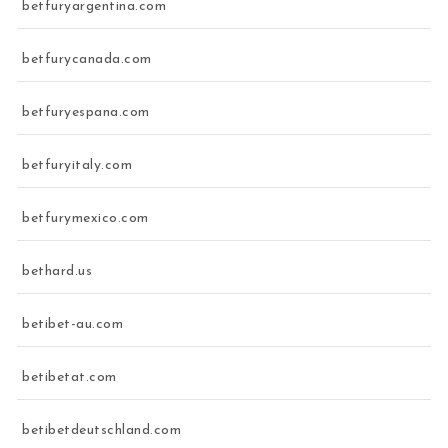
betfuryargentina.com
betfurycanada.com
betfuryespana.com
betfuryitaly.com
betfurymexico.com
bethard.us
betibet-au.com
betibetat.com
betibetdeutschland.com