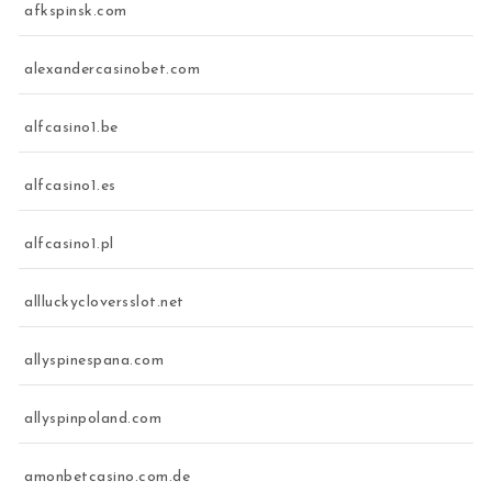
afkspinsk.com
alexandercasinobet.com
alfcasino1.be
alfcasino1.es
alfcasino1.pl
allluckycloversslot.net
allyspinespana.com
allyspinpoland.com
amonbetcasino.com.de