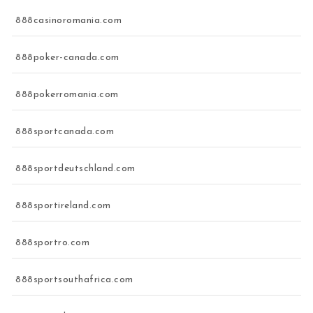
888casinoromania.com
888poker-canada.com
888pokerromania.com
888sportcanada.com
888sportdeutschland.com
888sportireland.com
888sportro.com
888sportsouthafrica.com