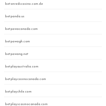
betonredscasino.com.de
betpanda.us
betpawacanada.com
betpawagh.com
betpawang.net
betplayaustralia.com
betplaycasinocanada.com
betplaychile.com
betplayscasinocanada.com