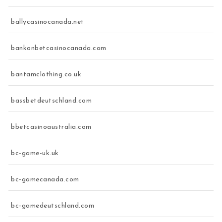
ballycasinocanada.net
bankonbetcasinocanada.com
bantamclothing.co.uk
bassbetdeutschland.com
bbetcasinoaustralia.com
bc-game-uk.uk
bc-gamecanada.com
bc-gamedeutschland.com