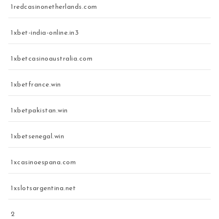
1redcasinonetherlands.com
1xbet-india-online.in3
1xbetcasinoaustralia.com
1xbetfrance.win
1xbetpakistan.win
1xbetsenegal.win
1xcasinoespana.com
1xslotsargentina.net
2