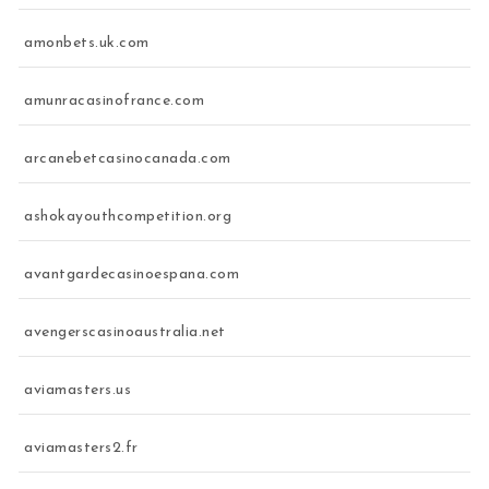
amonbets.uk.com
amunracasinofrance.com
arcanebetcasinocanada.com
ashokayouthcompetition.org
avantgardecasinoespana.com
avengerscasinoaustralia.net
aviamasters.us
aviamasters2.fr