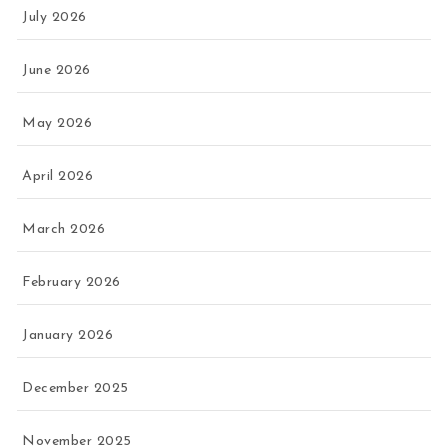
July 2026
June 2026
May 2026
April 2026
March 2026
February 2026
January 2026
December 2025
November 2025