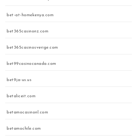
bet-at-homekenya.com
bet365casinonz.com
bet365casinosverige.com
bet99casinocanada.com
bet9ja-us.us
betaliceit.com
betamocasinonl.com
betamochile.com