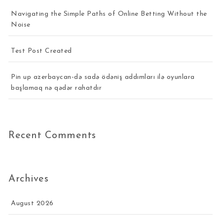
Navigating the Simple Paths of Online Betting Without the
Noise
Test Post Created
Pin up azerbaycan-də sadə ödəniş addımları ilə oyunlara
başlamaq nə qədər rahatdır
Recent Comments
Archives
August 2026