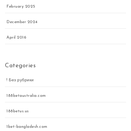
February 2025
December 2024
April 2016
Categories
! Без рубрики
188betaustralia.com
188betus.us
1bet-bangladesh.com