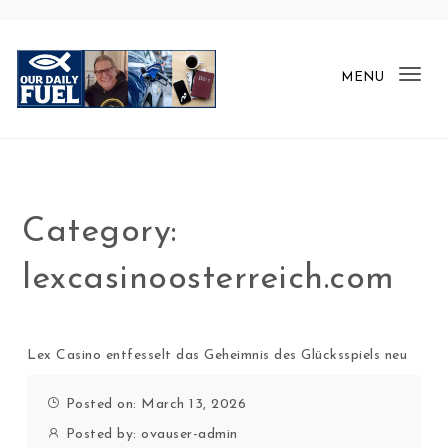
Skip to content
MENU
Tog
nav
Category:
lexcasinoosterreich.com
Lex Casino entfesselt das Geheimnis des Glücksspiels neu
Posted on: March 13, 2026
Posted by:
ovauser-admin