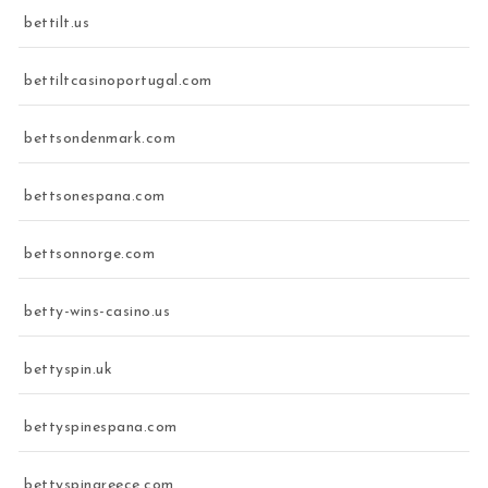
bettilt.us
bettiltcasinoportugal.com
bettsondenmark.com
bettsonespana.com
bettsonnorge.com
betty-wins-casino.us
bettyspin.uk
bettyspinespana.com
bettyspingreece.com