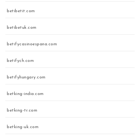
betibetit.com
betibetuk.com
betifycasinoespana.com
betifych.com
betifyhungary.com
betking-india.com
betking-tr.com
betking-uk.com