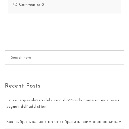
Comments:
0
Recent Posts
La consapevolezza del gioco d'azzardo come riconoscere i
segnali dell'addiction
Как выбрать казино: на что обратить внимание новичкам