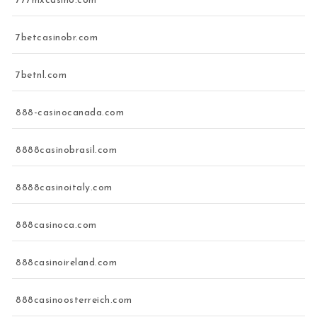
777mxcasino.com
7betcasinobr.com
7betnl.com
888-casinocanada.com
8888casinobrasil.com
8888casinoitaly.com
888casinoca.com
888casinoireland.com
888casinoosterreich.com