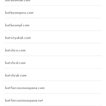
betboomde.com
betboomperu.com
betboompl.com
betcityukuk.com
betclicci.com
betclicnl.com
betclicuk.com
betfaircasinoespana.com
betfaircasinoespana.net