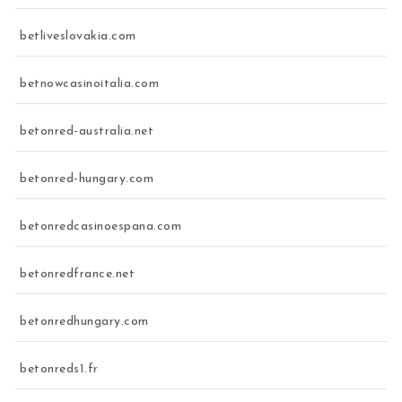
betliveslovakia.com
betnowcasinoitalia.com
betonred-australia.net
betonred-hungary.com
betonredcasinoespana.com
betonredfrance.net
betonredhungary.com
betonreds1.fr