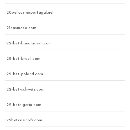
20betcasinoportugal.net
21casinoca.com
22-bet-bangladesh.com
22-bet-brasil.com
22-bet-poland.com
22-bet-schweiz.com
22-betnigeria.com
22betcasinofr.com