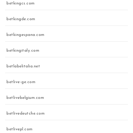
betkingcs.com
betkingde.com
betkingespana.com
betkingitaly.com
betlabelitalia.net
betlive-ge.com
betlivebelgium.com
betlivedeutche.com
betlivepl.com