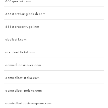
888sportuk.com
888starzbangladesh.com
888starzportugal.net
abolbet1.com
acrataofficial.com
admiral-casino-cz.com
admiralbet-italia.com
admiralbet-polska.com
admiralbetcasinoespana.com