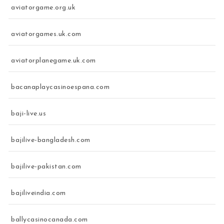
aviatorgame.org.uk
aviatorgames.uk.com
aviatorplanegame.uk.com
bacanaplaycasinoespana.com
baji-live.us
bajilive-bangladesh.com
bajilive-pakistan.com
bajiliveindia.com
ballycasinocanada.com