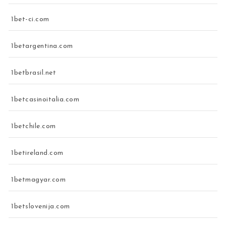
1bet-ci.com
1betargentina.com
1betbrasil.net
1betcasinoitalia.com
1betchile.com
1betireland.com
1betmagyar.com
1betslovenija.com