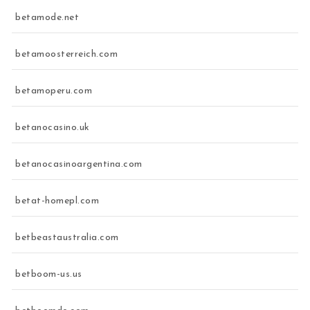
betamode.net
betamoosterreich.com
betamoperu.com
betanocasino.uk
betanocasinoargentina.com
betat-homepl.com
betbeastaustralia.com
betboom-us.us