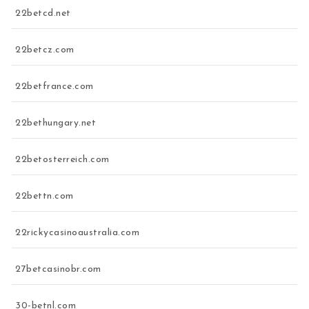
22betcd.net
22betcz.com
22betfrance.com
22bethungary.net
22betosterreich.com
22bettn.com
22rickycasinoaustralia.com
27betcasinobr.com
30-betnl.com