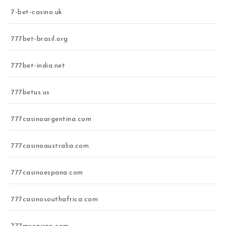
7-bet-casino.uk
777bet-brasil.org
777bet-india.net
777betus.us
777casinoargentina.com
777casinoaustralia.com
777casinoespana.com
777casinosouthafrica.com