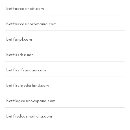
betfaircasinoit.com
betfaircasinoromania.com
betfanpl.com
betfirstbe.net
betfirstfrancais.com
betfirstnederland.com
betflagcasinoespana.com
betfredcasinoitalia.com