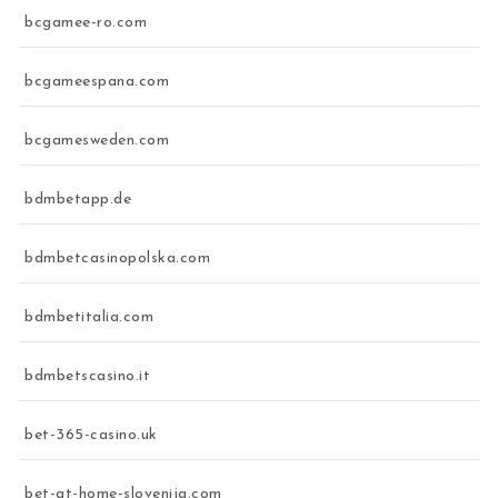
bcgamee-ro.com
bcgameespana.com
bcgamesweden.com
bdmbetapp.de
bdmbetcasinopolska.com
bdmbetitalia.com
bdmbetscasino.it
bet-365-casino.uk
bet-at-home-slovenija.com