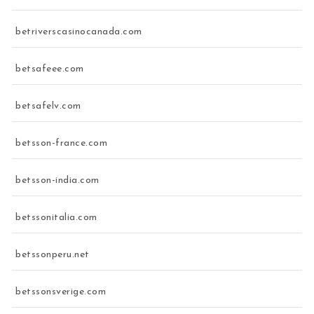
betriverscasinocanada.com
betsafeee.com
betsafelv.com
betsson-france.com
betsson-india.com
betssonitalia.com
betssonperu.net
betssonsverige.com