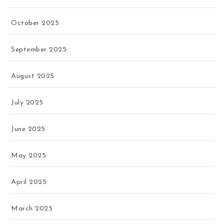
October 2025
September 2025
August 2025
July 2025
June 2025
May 2025
April 2025
March 2025