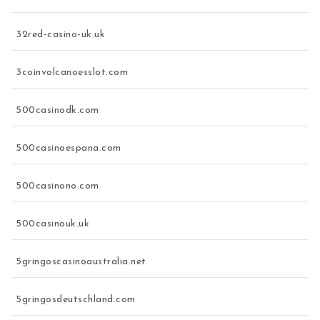
32red-casino-uk.uk
3coinvolcanoesslot.com
500casinodk.com
500casinoespana.com
500casinono.com
500casinouk.uk
5gringoscasinoaustralia.net
5gringosdeutschland.com