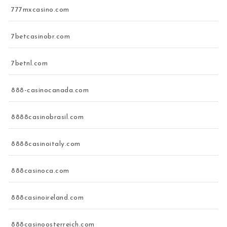
777mxcasino.com
7betcasinobr.com
7betnl.com
888-casinocanada.com
8888casinobrasil.com
8888casinoitaly.com
888casinoca.com
888casinoireland.com
888casinoosterreich.com