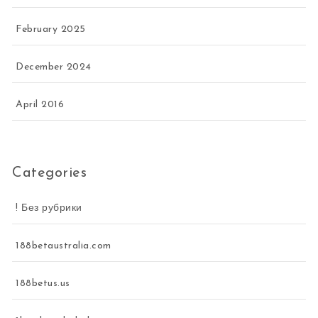
February 2025
December 2024
April 2016
Categories
! Без рубрики
188betaustralia.com
188betus.us