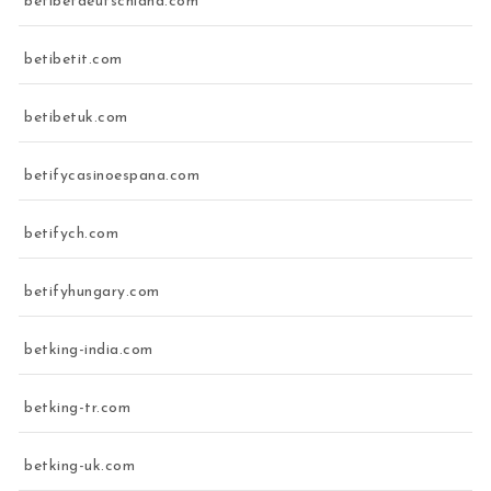
betibetdeutschland.com
betibetit.com
betibetuk.com
betifycasinoespana.com
betifych.com
betifyhungary.com
betking-india.com
betking-tr.com
betking-uk.com