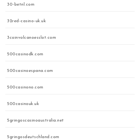
30-betnl.com
32red-casino-uk.uk
3coinvolcanoesslot.com
500casinodk.com
500casinoespana.com
500casinono.com
500casinouk.uk
5gringoscasinoaustralia.net
5gringosdeutschland.com