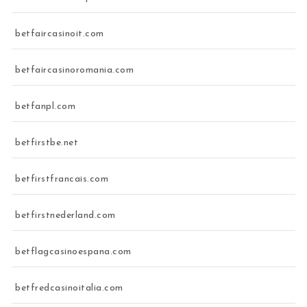
betfaircasinoit.com
betfaircasinoromania.com
betfanpl.com
betfirstbe.net
betfirstfrancais.com
betfirstnederland.com
betflagcasinoespana.com
betfredcasinoitalia.com