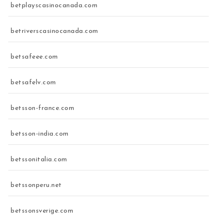
betplayscasinocanada.com
betriverscasinocanada.com
betsafeee.com
betsafelv.com
betsson-france.com
betsson-india.com
betssonitalia.com
betssonperu.net
betssonsverige.com