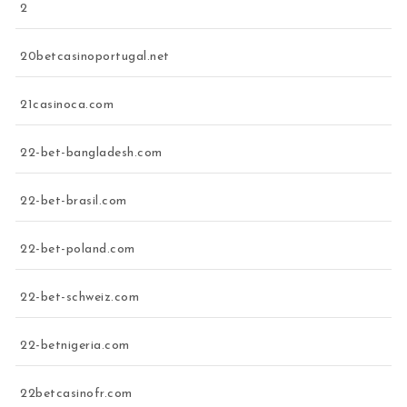
2
20betcasinoportugal.net
21casinoca.com
22-bet-bangladesh.com
22-bet-brasil.com
22-bet-poland.com
22-bet-schweiz.com
22-betnigeria.com
22betcasinofr.com