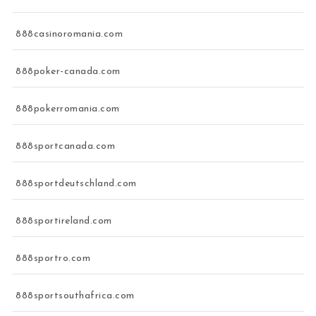
888casinoromania.com
888poker-canada.com
888pokerromania.com
888sportcanada.com
888sportdeutschland.com
888sportireland.com
888sportro.com
888sportsouthafrica.com