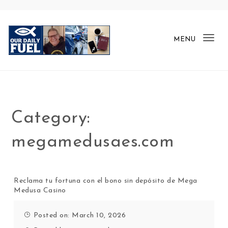
Skip to content
MENU
Tog
nav
Category:
megamedusaes.com
Reclama tu fortuna con el bono sin depósito de Mega
Medusa Casino
Posted on: March 10, 2026