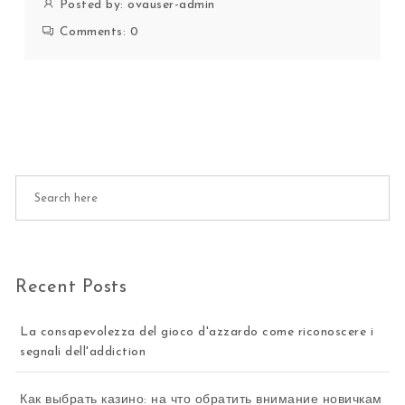
Posted by:
ovauser-admin
Comments:
0
Recent Posts
La consapevolezza del gioco d'azzardo come riconoscere i
segnali dell'addiction
Как выбрать казино: на что обратить внимание новичкам