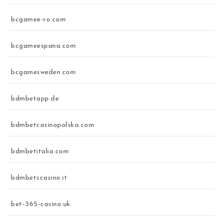
bcgamee-ro.com
bcgameespana.com
bcgamesweden.com
bdmbetapp.de
bdmbetcasinopolska.com
bdmbetitalia.com
bdmbetscasino.it
bet-365-casino.uk