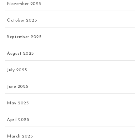
November 2025
October 2025
September 2025
August 2025
July 2025
June 2025
May 2025
April 2025
March 2025