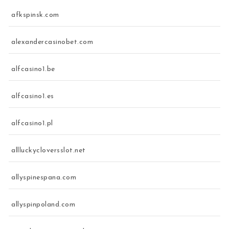
afkspinsk.com
alexandercasinobet.com
alfcasino1.be
alfcasino1.es
alfcasino1.pl
allluckycloversslot.net
allyspinespana.com
allyspinpoland.com