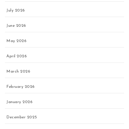
July 2026
June 2026
May 2026
April 2026
March 2026
February 2026
January 2026
December 2025