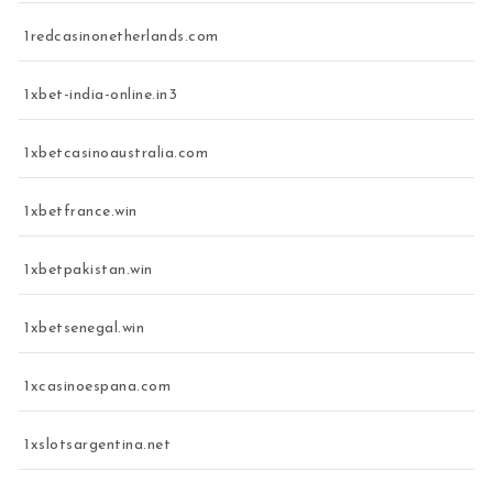
1redcasinonetherlands.com
1xbet-india-online.in3
1xbetcasinoaustralia.com
1xbetfrance.win
1xbetpakistan.win
1xbetsenegal.win
1xcasinoespana.com
1xslotsargentina.net