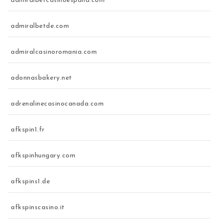
admiralbetcasinoespana.com
admiralbetde.com
admiralcasinoromania.com
adonnasbakery.net
adrenalinecasinocanada.com
afkspin1.fr
afkspinhungary.com
afkspins1.de
afkspinscasino.it