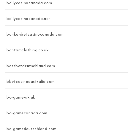
ballycasinocanada.com
ballycasinocanada.net
bankonbetcasinocanada.com
bantamclothing.co.uk
bassbetdeutschland.com
bbetcasinoaustralia.com
bc-game-uk.uk
bc-gamecanada.com
bc-gamedeutschland.com