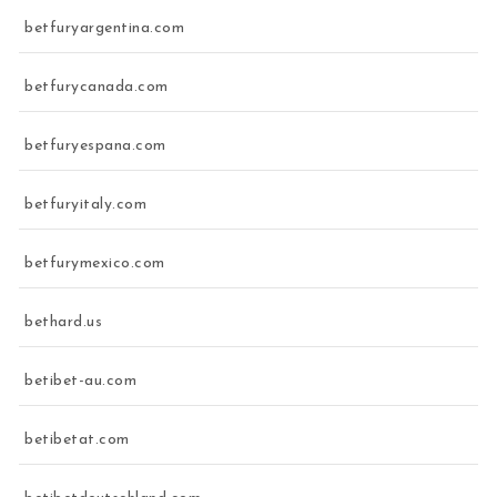
betfuryargentina.com
betfurycanada.com
betfuryespana.com
betfuryitaly.com
betfurymexico.com
bethard.us
betibet-au.com
betibetat.com