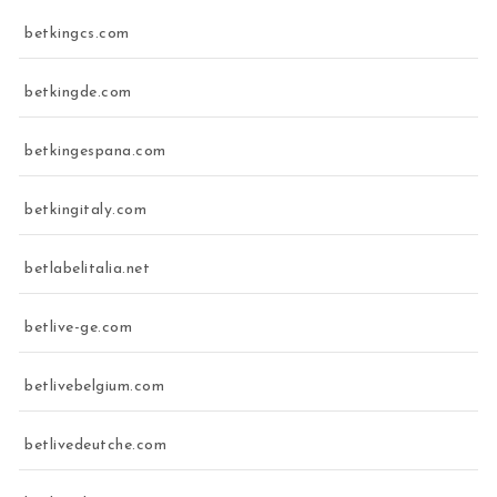
betkingcs.com
betkingde.com
betkingespana.com
betkingitaly.com
betlabelitalia.net
betlive-ge.com
betlivebelgium.com
betlivedeutche.com