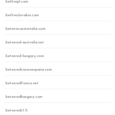
betlivepl.com
betliveslovakia.com
betnowcasinoitalia.com
betonred-australia.net
betonred-hungary.com
betonredcasinoespana.com
betonredfrance.net
betonredhungary.com
betonreds1.fr