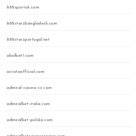
888sportuk.com
888starzbangladesh.com
888starzportugal.net
abolbet1.com
acrataofficial.com
admiral-casino-cz.com
admiralbet-italia.com
admiralbet-polska.com