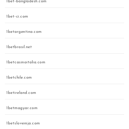
1bet-bangladesh.com
1bet-ci.com
1betargentina.com
1betbrasil.net
1betcasinoitalia.com
1betchile.com
1betireland.com
1betmagyar.com
1betslovenija.com