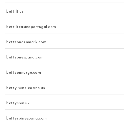
bettilt.us
bettiltcasinoportugal.com
bettsondenmark.com
bettsonespana.com
bettsonnorge.com
betty-wins-casino.us
bettyspin.uk
bettyspinespana.com