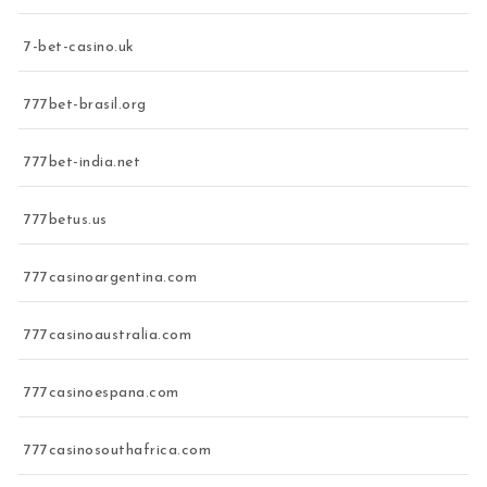
7-bet-casino.uk
777bet-brasil.org
777bet-india.net
777betus.us
777casinoargentina.com
777casinoaustralia.com
777casinoespana.com
777casinosouthafrica.com