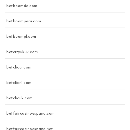
betboomde.com
betboomperu.com
betboompl.com
betcityukuk.com
betclicci.com
betclicnl.com
betclicuk.com
betfaircasinoespana.com
betfaircasinoespana.net