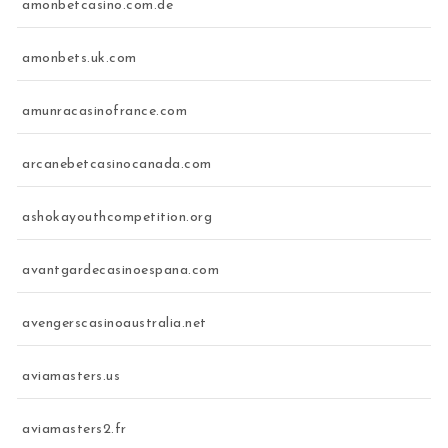
amonbetcasino.com.de
amonbets.uk.com
amunracasinofrance.com
arcanebetcasinocanada.com
ashokayouthcompetition.org
avantgardecasinoespana.com
avengerscasinoaustralia.net
aviamasters.us
aviamasters2.fr