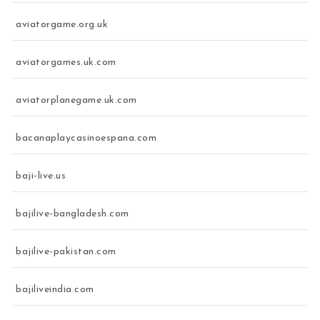
aviatorgame.org.uk
aviatorgames.uk.com
aviatorplanegame.uk.com
bacanaplaycasinoespana.com
baji-live.us
bajilive-bangladesh.com
bajilive-pakistan.com
bajiliveindia.com