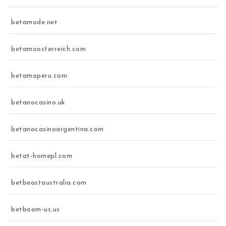
betamode.net
betamoosterreich.com
betamoperu.com
betanocasino.uk
betanocasinoargentina.com
betat-homepl.com
betbeastaustralia.com
betboom-us.us