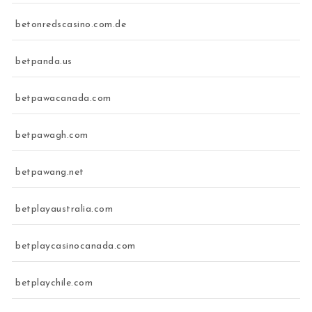
betonredscasino.com.de
betpanda.us
betpawacanada.com
betpawagh.com
betpawang.net
betplayaustralia.com
betplaycasinocanada.com
betplaychile.com