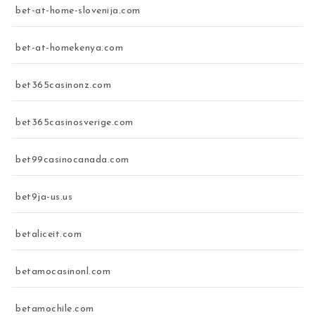
bet-at-home-slovenija.com
bet-at-homekenya.com
bet365casinonz.com
bet365casinosverige.com
bet99casinocanada.com
bet9ja-us.us
betaliceit.com
betamocasinonl.com
betamochile.com