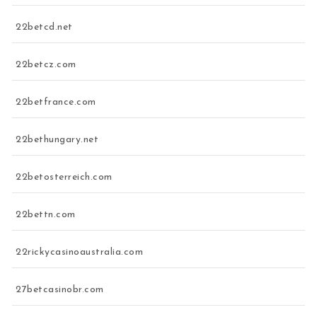
22betcd.net
22betcz.com
22betfrance.com
22bethungary.net
22betosterreich.com
22bettn.com
22rickycasinoaustralia.com
27betcasinobr.com