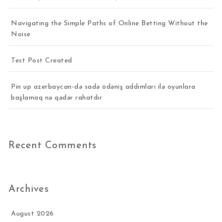
Navigating the Simple Paths of Online Betting Without the
Noise
Test Post Created
Pin up azerbaycan-də sadə ödəniş addımları ilə oyunlara
başlamaq nə qədər rahatdır
Recent Comments
Archives
August 2026