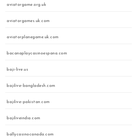
aviatorgame.org.uk
aviatorgames.uk.com
aviatorplanegame.uk.com
bacanaplaycasinoespana.com
baji-live.us
bajilive-bangladesh.com
bajilive-pakistan.com
bajiliveindia.com
ballycasinocanada.com