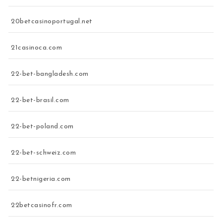
20betcasinoportugal.net
21casinoca.com
22-bet-bangladesh.com
22-bet-brasil.com
22-bet-poland.com
22-bet-schweiz.com
22-betnigeria.com
22betcasinofr.com