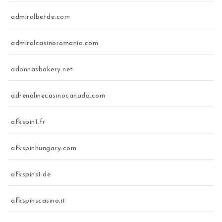
admiralbetde.com
admiralcasinoromania.com
adonnasbakery.net
adrenalinecasinocanada.com
afkspin1.fr
afkspinhungary.com
afkspins1.de
afkspinscasino.it