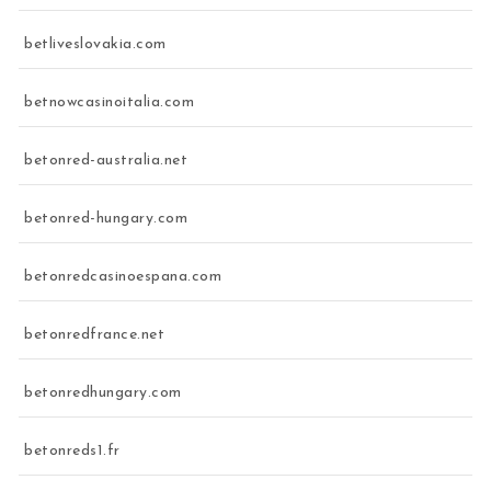
betliveslovakia.com
betnowcasinoitalia.com
betonred-australia.net
betonred-hungary.com
betonredcasinoespana.com
betonredfrance.net
betonredhungary.com
betonreds1.fr