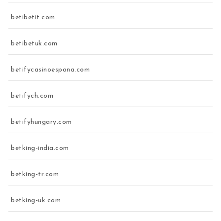
betibetit.com
betibetuk.com
betifycasinoespana.com
betifych.com
betifyhungary.com
betking-india.com
betking-tr.com
betking-uk.com