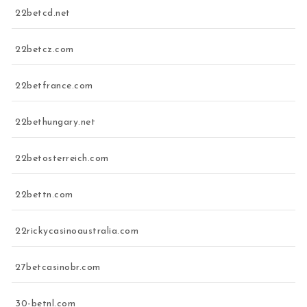
22betcd.net
22betcz.com
22betfrance.com
22bethungary.net
22betosterreich.com
22bettn.com
22rickycasinoaustralia.com
27betcasinobr.com
30-betnl.com