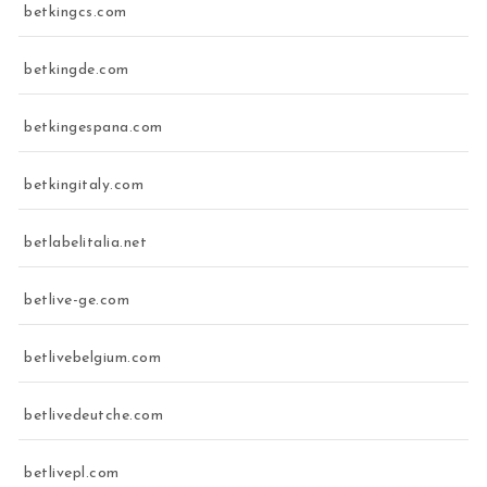
betkingcs.com
betkingde.com
betkingespana.com
betkingitaly.com
betlabelitalia.net
betlive-ge.com
betlivebelgium.com
betlivedeutche.com
betlivepl.com