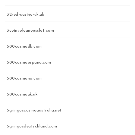
32red-casino-uk.uk
3coinvolcanoesslot.com
500casinodk.com
500casinoespana.com
500casinono.com
500casinouk.uk
5gringoscasinoaustralia.net
5gringosdeutschland.com