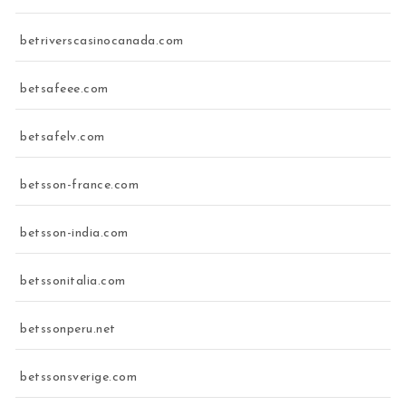
betriverscasinocanada.com
betsafeee.com
betsafelv.com
betsson-france.com
betsson-india.com
betssonitalia.com
betssonperu.net
betssonsverige.com