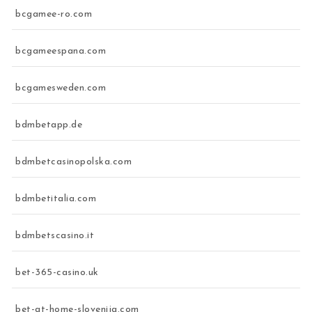
bcgamee-ro.com
bcgameespana.com
bcgamesweden.com
bdmbetapp.de
bdmbetcasinopolska.com
bdmbetitalia.com
bdmbetscasino.it
bet-365-casino.uk
bet-at-home-slovenija.com