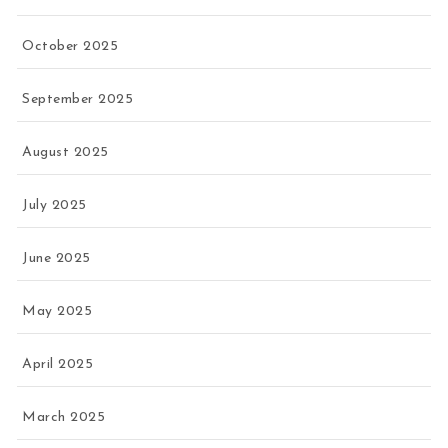
October 2025
September 2025
August 2025
July 2025
June 2025
May 2025
April 2025
March 2025