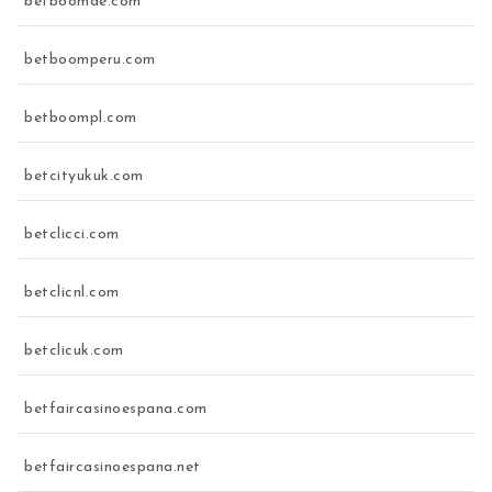
betboomde.com
betboomperu.com
betboompl.com
betcityukuk.com
betclicci.com
betclicnl.com
betclicuk.com
betfaircasinoespana.com
betfaircasinoespana.net