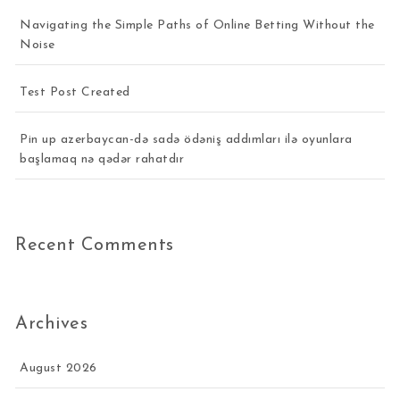
Navigating the Simple Paths of Online Betting Without the
Noise
Test Post Created
Pin up azerbaycan-də sadə ödəniş addımları ilə oyunlara
başlamaq nə qədər rahatdır
Recent Comments
Archives
August 2026