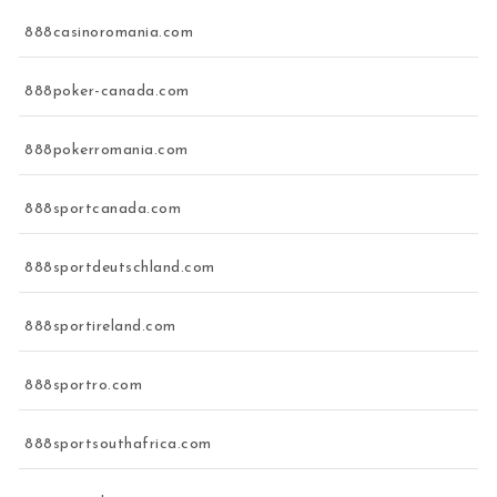
888casinoromania.com
888poker-canada.com
888pokerromania.com
888sportcanada.com
888sportdeutschland.com
888sportireland.com
888sportro.com
888sportsouthafrica.com