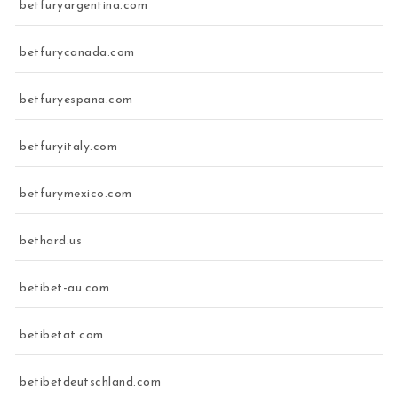
betfuryargentina.com
betfurycanada.com
betfuryespana.com
betfuryitaly.com
betfurymexico.com
bethard.us
betibet-au.com
betibetat.com
betibetdeutschland.com