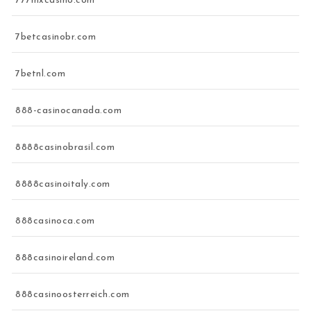
777mxcasino.com
7betcasinobr.com
7betnl.com
888-casinocanada.com
8888casinobrasil.com
8888casinoitaly.com
888casinoca.com
888casinoireland.com
888casinoosterreich.com