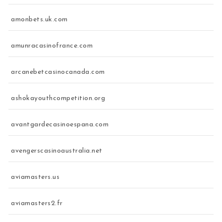
amonbets.uk.com
amunracasinofrance.com
arcanebetcasinocanada.com
ashokayouthcompetition.org
avantgardecasinoespana.com
avengerscasinoaustralia.net
aviamasters.us
aviamasters2.fr