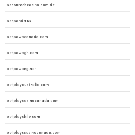
betonredscasino.com.de
betpanda.us
betpawacanada.com
betpawagh.com
betpawang.net
betplayaustralia.com
betplaycasinocanada.com
betplaychile.com
betplayscasinocanada.com