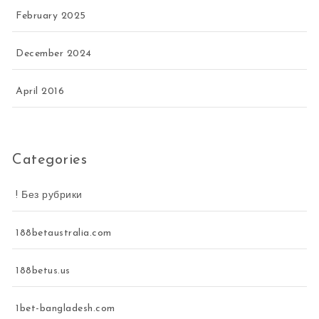
February 2025
December 2024
April 2016
Categories
! Без рубрики
188betaustralia.com
188betus.us
1bet-bangladesh.com