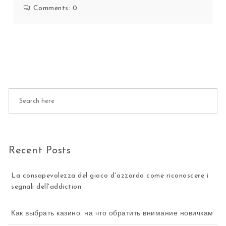
Comments:
0
Recent Posts
La consapevolezza del gioco d'azzardo come riconoscere i
segnali dell'addiction
Как выбрать казино: на что обратить внимание новичкам