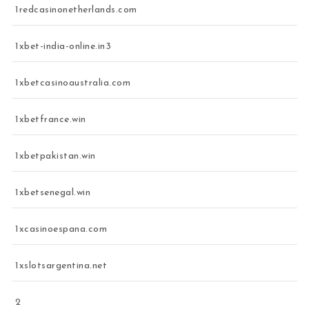
1redcasinonetherlands.com
1xbet-india-online.in3
1xbetcasinoaustralia.com
1xbetfrance.win
1xbetpakistan.win
1xbetsenegal.win
1xcasinoespana.com
1xslotsargentina.net
2