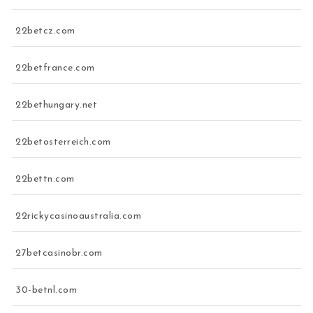
22betcz.com
22betfrance.com
22bethungary.net
22betosterreich.com
22bettn.com
22rickycasinoaustralia.com
27betcasinobr.com
30-betnl.com