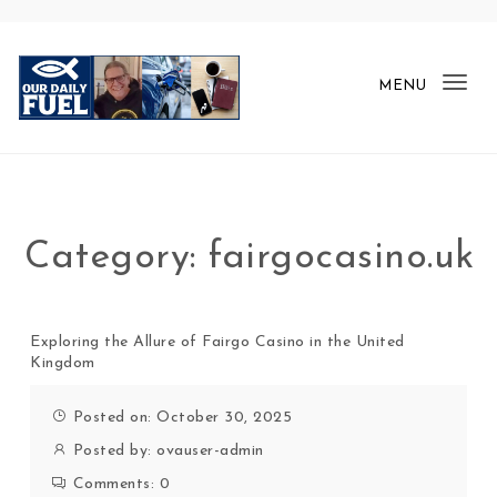
Skip to content
MENU
Tog
nav
Category:
fairgocasino.uk
Exploring the Allure of Fairgo Casino in the United
Kingdom
Posted on: October 30, 2025
Posted by:
ovauser-admin
Comments:
0