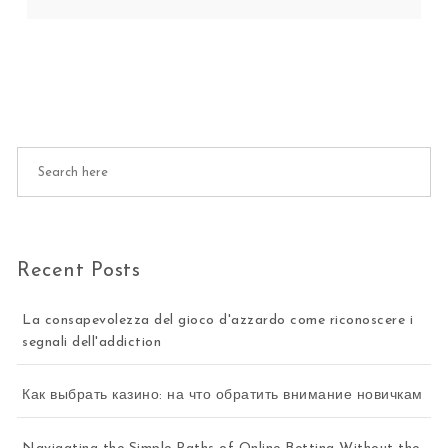
Recent Posts
La consapevolezza del gioco d'azzardo come riconoscere i
segnali dell'addiction
Как выбрать казино: на что обратить внимание новичкам