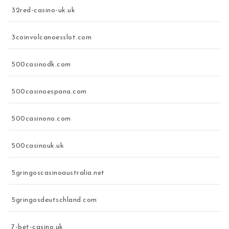
32red-casino-uk.uk
3coinvolcanoesslot.com
500casinodk.com
500casinoespana.com
500casinono.com
500casinouk.uk
5gringoscasinoaustralia.net
5gringosdeutschland.com
7-bet-casino.uk