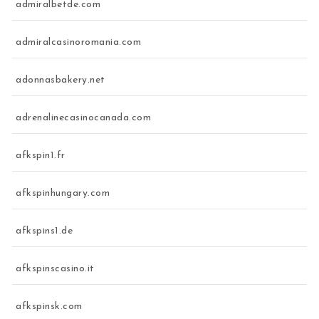
admiralbetde.com
admiralcasinoromania.com
adonnasbakery.net
adrenalinecasinocanada.com
afkspin1.fr
afkspinhungary.com
afkspins1.de
afkspinscasino.it
afkspinsk.com