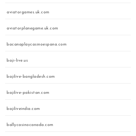
aviatorgames.uk.com
aviatorplanegame.uk.com
bacanaplaycasinoespana.com
baji-live.us
bajilive-bangladesh.com
bajilive-pakistan.com
bajiliveindia.com
ballycasinocanada.com