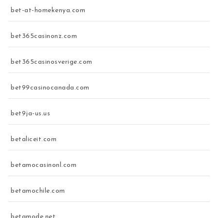
bet-at-homekenya.com
bet365casinonz.com
bet365casinosverige.com
bet99casinocanada.com
bet9ja-us.us
betaliceit.com
betamocasinonl.com
betamochile.com
betamode.net