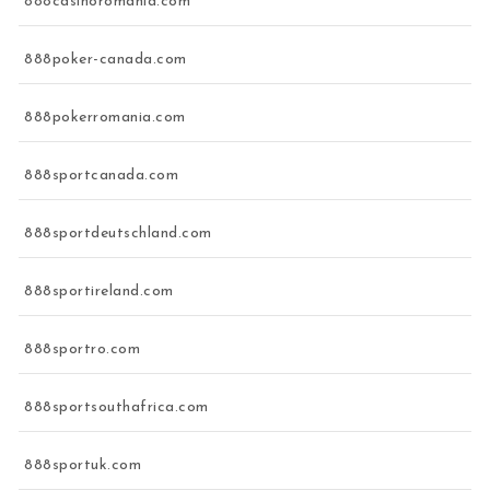
888casinoromania.com
888poker-canada.com
888pokerromania.com
888sportcanada.com
888sportdeutschland.com
888sportireland.com
888sportro.com
888sportsouthafrica.com
888sportuk.com