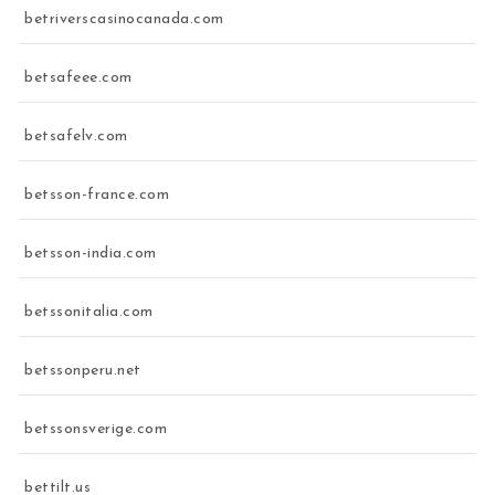
betriverscasinocanada.com
betsafeee.com
betsafelv.com
betsson-france.com
betsson-india.com
betssonitalia.com
betssonperu.net
betssonsverige.com
bettilt.us