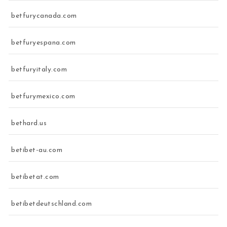
betfurycanada.com
betfuryespana.com
betfuryitaly.com
betfurymexico.com
bethard.us
betibet-au.com
betibetat.com
betibetdeutschland.com