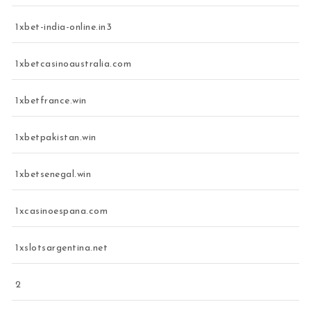
1xbet-india-online.in3
1xbetcasinoaustralia.com
1xbetfrance.win
1xbetpakistan.win
1xbetsenegal.win
1xcasinoespana.com
1xslotsargentina.net
2