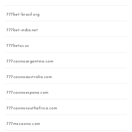
777bet-brasil.org
777bet-india.net
777betus.us
777casinoargentina.com
777casinoaustralia.com
777casinoespana.com
777casinosouthafrica.com
777mxcasino.com