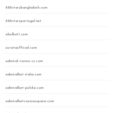
888starzbangladesh.com
888starzportugal.net
abolbet1.com
acrataofficial.com
admiral-casino-cz.com
admiralbet-italia.com
admiralbet-polska.com
admiralbetcasinoespana.com