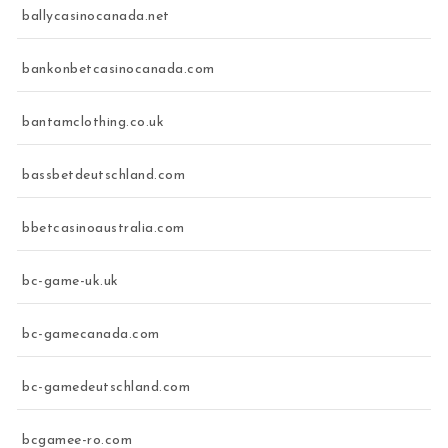
ballycasinocanada.net
bankonbetcasinocanada.com
bantamclothing.co.uk
bassbetdeutschland.com
bbetcasinoaustralia.com
bc-game-uk.uk
bc-gamecanada.com
bc-gamedeutschland.com
bcgamee-ro.com