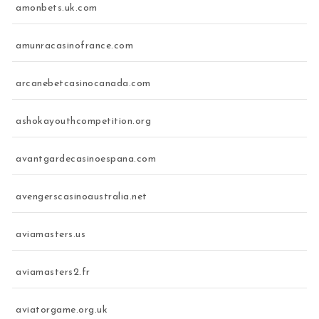
amonbets.uk.com
amunracasinofrance.com
arcanebetcasinocanada.com
ashokayouthcompetition.org
avantgardecasinoespana.com
avengerscasinoaustralia.net
aviamasters.us
aviamasters2.fr
aviatorgame.org.uk