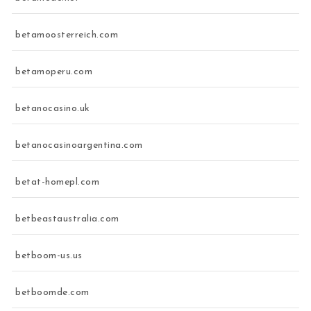
betamoosterreich.com
betamoperu.com
betanocasino.uk
betanocasinoargentina.com
betat-homepl.com
betbeastaustralia.com
betboom-us.us
betboomde.com