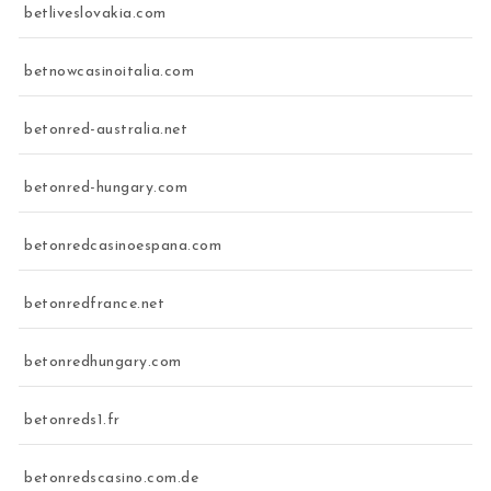
betliveslovakia.com
betnowcasinoitalia.com
betonred-australia.net
betonred-hungary.com
betonredcasinoespana.com
betonredfrance.net
betonredhungary.com
betonreds1.fr
betonredscasino.com.de