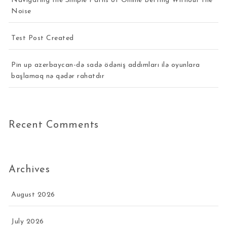
Navigating the Simple Paths of Online Betting Without the
Noise
Test Post Created
Pin up azerbaycan-də sadə ödəniş addımları ilə oyunlara
başlamaq nə qədər rahatdır
Recent Comments
Archives
August 2026
July 2026