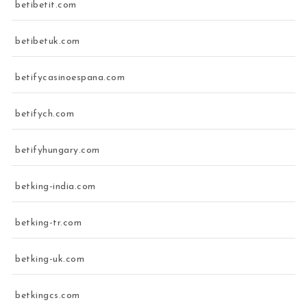
betibetit.com
betibetuk.com
betifycasinoespana.com
betifych.com
betifyhungary.com
betking-india.com
betking-tr.com
betking-uk.com
betkingcs.com