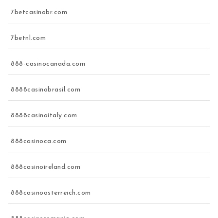
7betcasinobr.com
7betnl.com
888-casinocanada.com
8888casinobrasil.com
8888casinoitaly.com
888casinoca.com
888casinoireland.com
888casinoosterreich.com