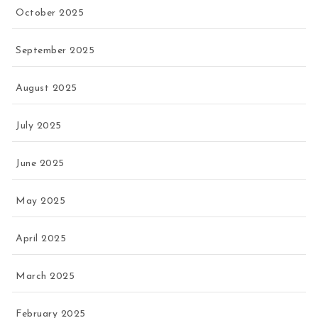
October 2025
September 2025
August 2025
July 2025
June 2025
May 2025
April 2025
March 2025
February 2025