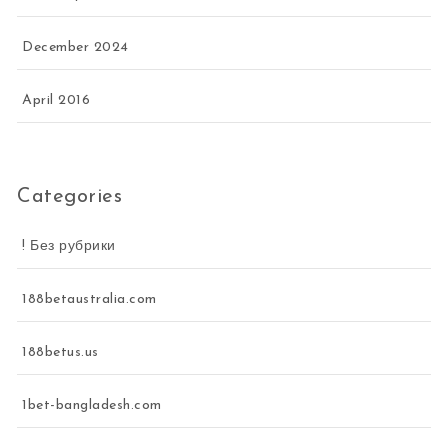
December 2024
April 2016
Categories
! Без рубрики
188betaustralia.com
188betus.us
1bet-bangladesh.com