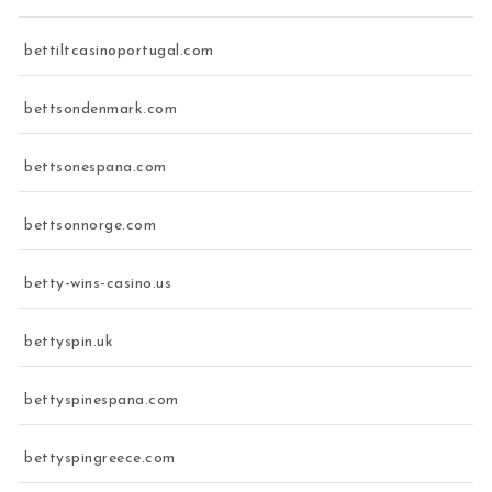
bettiltcasinoportugal.com
bettsondenmark.com
bettsonespana.com
bettsonnorge.com
betty-wins-casino.us
bettyspin.uk
bettyspinespana.com
bettyspingreece.com