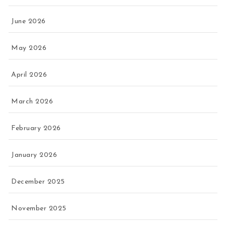
June 2026
May 2026
April 2026
March 2026
February 2026
January 2026
December 2025
November 2025