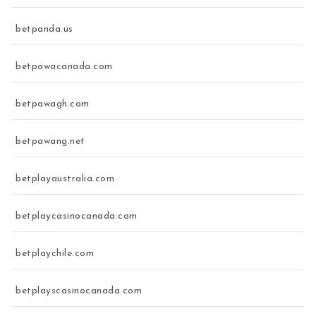
betpanda.us
betpawacanada.com
betpawagh.com
betpawang.net
betplayaustralia.com
betplaycasinocanada.com
betplaychile.com
betplayscasinocanada.com