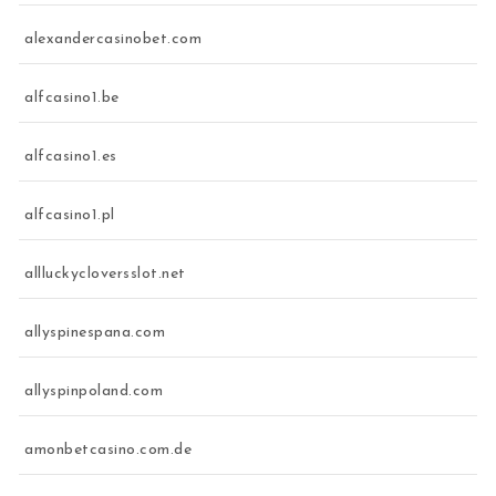
alexandercasinobet.com
alfcasino1.be
alfcasino1.es
alfcasino1.pl
allluckycloversslot.net
allyspinespana.com
allyspinpoland.com
amonbetcasino.com.de