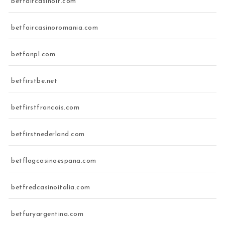
betfaircasinoit.com
betfaircasinoromania.com
betfanpl.com
betfirstbe.net
betfirstfrancais.com
betfirstnederland.com
betflagcasinoespana.com
betfredcasinoitalia.com
betfuryargentina.com