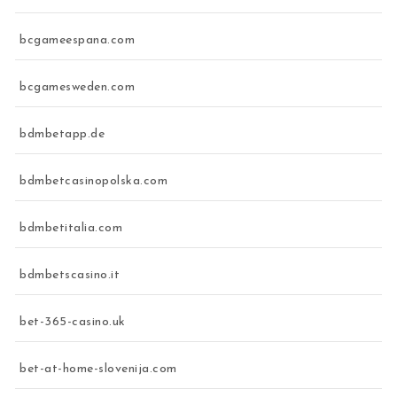
bcgameespana.com
bcgamesweden.com
bdmbetapp.de
bdmbetcasinopolska.com
bdmbetitalia.com
bdmbetscasino.it
bet-365-casino.uk
bet-at-home-slovenija.com