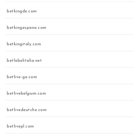
betkingde.com
betkingespana.com
betkingitaly.com
betlabelitalia.net
betlive-ge.com
betlivebelgium.com
betlivedeutche.com
betlivepl.com