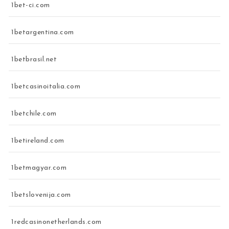
1bet-ci.com
1betargentina.com
1betbrasil.net
1betcasinoitalia.com
1betchile.com
1betireland.com
1betmagyar.com
1betslovenija.com
1redcasinonetherlands.com