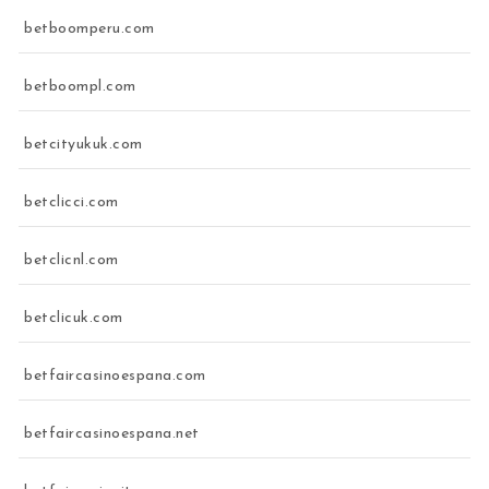
betboomperu.com
betboompl.com
betcityukuk.com
betclicci.com
betclicnl.com
betclicuk.com
betfaircasinoespana.com
betfaircasinoespana.net