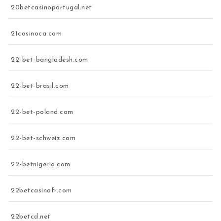
20betcasinoportugal.net
21casinoca.com
22-bet-bangladesh.com
22-bet-brasil.com
22-bet-poland.com
22-bet-schweiz.com
22-betnigeria.com
22betcasinofr.com
22betcd.net