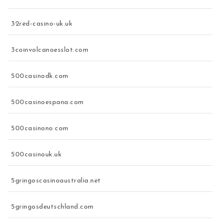
32red-casino-uk.uk
3coinvolcanoesslot.com
500casinodk.com
500casinoespana.com
500casinono.com
500casinouk.uk
5gringoscasinoaustralia.net
5gringosdeutschland.com