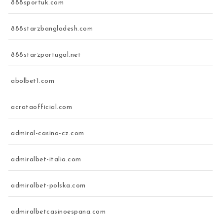
888sportuk.com
888starzbangladesh.com
888starzportugal.net
abolbet1.com
acrataofficial.com
admiral-casino-cz.com
admiralbet-italia.com
admiralbet-polska.com
admiralbetcasinoespana.com