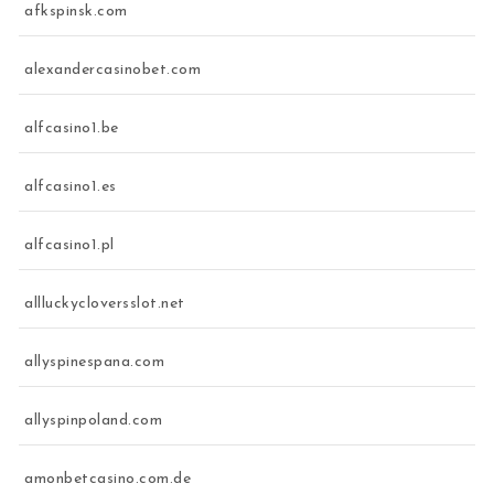
afkspinsk.com
alexandercasinobet.com
alfcasino1.be
alfcasino1.es
alfcasino1.pl
allluckycloversslot.net
allyspinespana.com
allyspinpoland.com
amonbetcasino.com.de