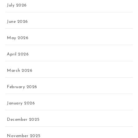
July 2026
June 2026
May 2026
April 2026
March 2026
February 2026
January 2026
December 2025
November 2025