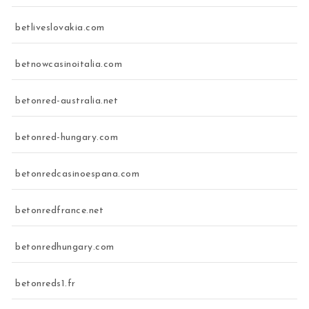
betliveslovakia.com
betnowcasinoitalia.com
betonred-australia.net
betonred-hungary.com
betonredcasinoespana.com
betonredfrance.net
betonredhungary.com
betonreds1.fr