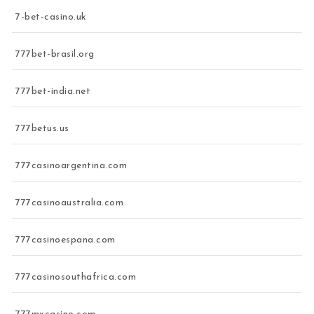
7-bet-casino.uk
777bet-brasil.org
777bet-india.net
777betus.us
777casinoargentina.com
777casinoaustralia.com
777casinoespana.com
777casinosouthafrica.com