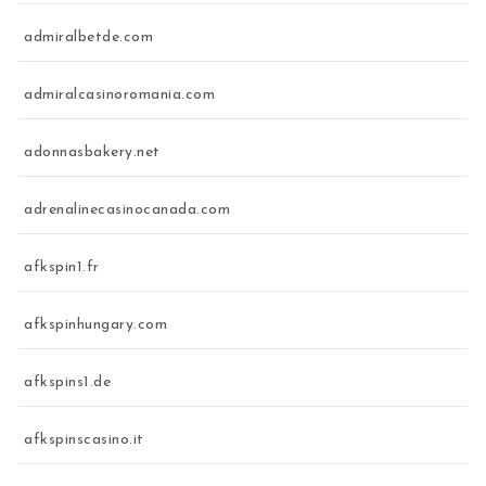
admiralbetde.com
admiralcasinoromania.com
adonnasbakery.net
adrenalinecasinocanada.com
afkspin1.fr
afkspinhungary.com
afkspins1.de
afkspinscasino.it