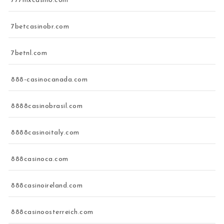
777mxcasino.com
7betcasinobr.com
7betnl.com
888-casinocanada.com
8888casinobrasil.com
8888casinoitaly.com
888casinoca.com
888casinoireland.com
888casinoosterreich.com