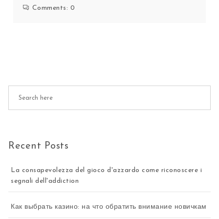
Comments:
0
Recent Posts
La consapevolezza del gioco d'azzardo come riconoscere i
segnali dell'addiction
Как выбрать казино: на что обратить внимание новичкам