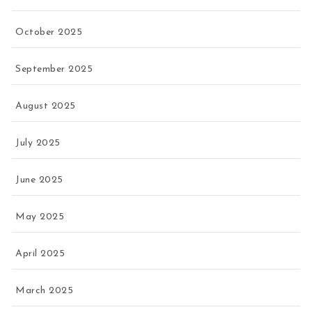
October 2025
September 2025
August 2025
July 2025
June 2025
May 2025
April 2025
March 2025