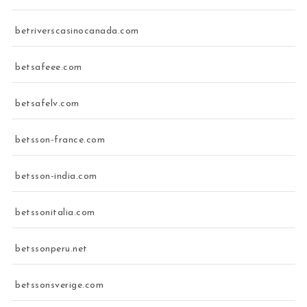
betriverscasinocanada.com
betsafeee.com
betsafelv.com
betsson-france.com
betsson-india.com
betssonitalia.com
betssonperu.net
betssonsverige.com