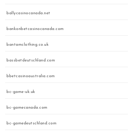
ballycasinocanada.net
bankonbetcasinocanada.com
bantamclothing.co.uk
bassbetdeutschland.com
bbetcasinoaustralia.com
bc-game-uk.uk
bc-gamecanada.com
bc-gamedeutschland.com