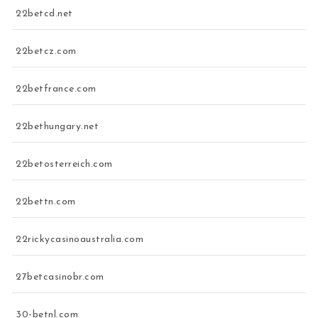
22betcd.net
22betcz.com
22betfrance.com
22bethungary.net
22betosterreich.com
22bettn.com
22rickycasinoaustralia.com
27betcasinobr.com
30-betnl.com