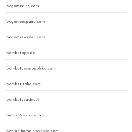
bcgamee-ro.com
bcgameespana.com
bcgamesweden.com
bdmbetapp.de
bdmbetcasinopolska.com
bdmbetitalia.com
bdmbetscasino.it
bet-365-casino.uk
bet-at-home-slovenija.com