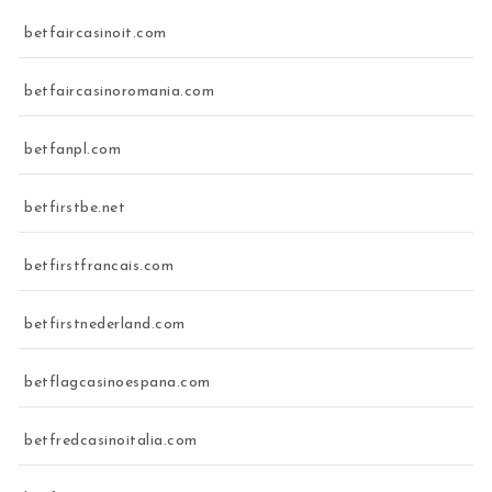
betfaircasinoit.com
betfaircasinoromania.com
betfanpl.com
betfirstbe.net
betfirstfrancais.com
betfirstnederland.com
betflagcasinoespana.com
betfredcasinoitalia.com