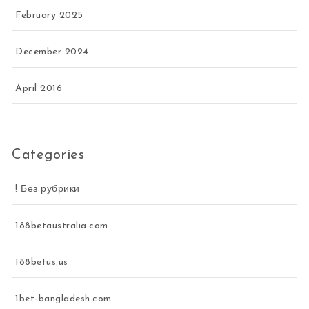
February 2025
December 2024
April 2016
Categories
! Без рубрики
188betaustralia.com
188betus.us
1bet-bangladesh.com