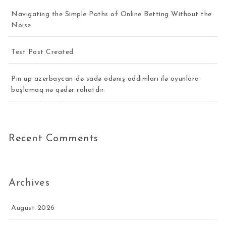
Navigating the Simple Paths of Online Betting Without the
Noise
Test Post Created
Pin up azerbaycan-də sadə ödəniş addımları ilə oyunlara
başlamaq nə qədər rahatdır
Recent Comments
Archives
August 2026