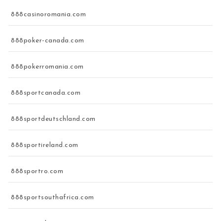
888casinoromania.com
888poker-canada.com
888pokerromania.com
888sportcanada.com
888sportdeutschland.com
888sportireland.com
888sportro.com
888sportsouthafrica.com