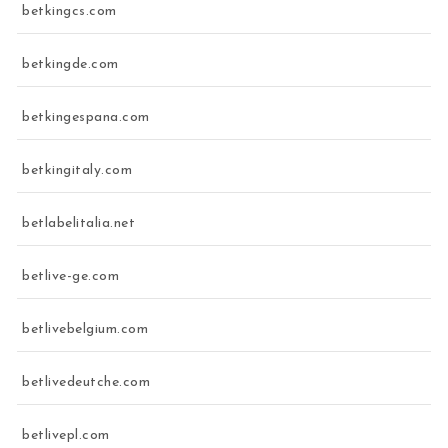
betkingcs.com
betkingde.com
betkingespana.com
betkingitaly.com
betlabelitalia.net
betlive-ge.com
betlivebelgium.com
betlivedeutche.com
betlivepl.com