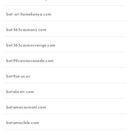
bet-at-homekenya.com
bet365casinonz.com
bet365casinosverige.com
bet99casinocanada.com
bet9ja-us.us
betaliceit.com
betamocasinonl.com
betamochile.com