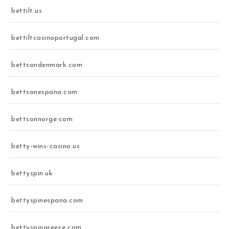
bettilt.us
bettiltcasinoportugal.com
bettsondenmark.com
bettsonespana.com
bettsonnorge.com
betty-wins-casino.us
bettyspin.uk
bettyspinespana.com
bettyspingreece.com