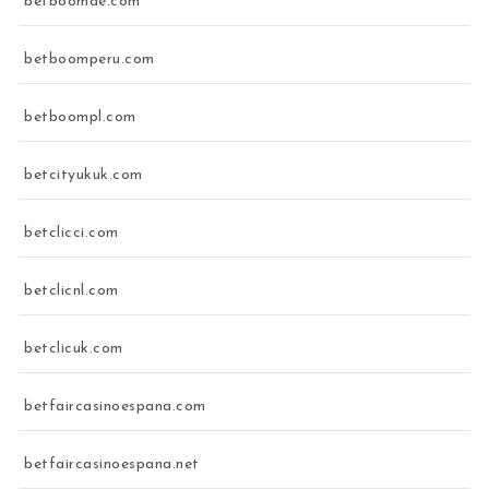
betboomde.com
betboomperu.com
betboompl.com
betcityukuk.com
betclicci.com
betclicnl.com
betclicuk.com
betfaircasinoespana.com
betfaircasinoespana.net