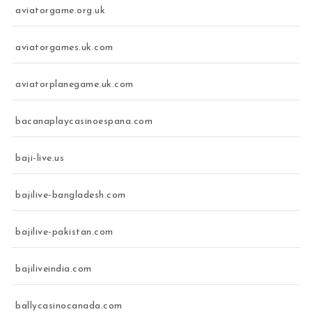
aviatorgame.org.uk
aviatorgames.uk.com
aviatorplanegame.uk.com
bacanaplaycasinoespana.com
baji-live.us
bajilive-bangladesh.com
bajilive-pakistan.com
bajiliveindia.com
ballycasinocanada.com