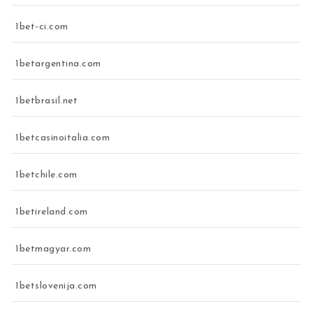
1bet-ci.com
1betargentina.com
1betbrasil.net
1betcasinoitalia.com
1betchile.com
1betireland.com
1betmagyar.com
1betslovenija.com