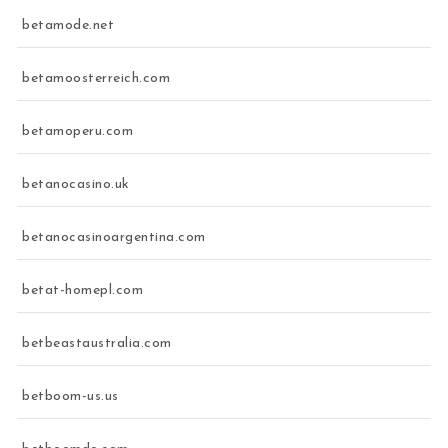
betamode.net
betamoosterreich.com
betamoperu.com
betanocasino.uk
betanocasinoargentina.com
betat-homepl.com
betbeastaustralia.com
betboom-us.us