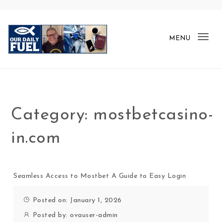
Skip to content
MENU
Tog
nav
Category:
mostbetcasino-
in.com
Seamless Access to Mostbet A Guide to Easy Login
Posted on: January 1, 2026
Posted by:
ovauser-admin