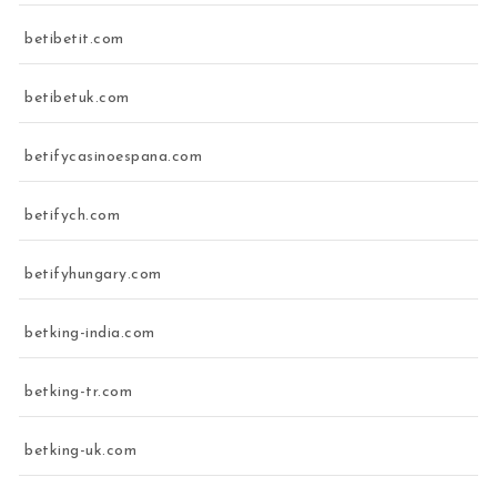
betibetit.com
betibetuk.com
betifycasinoespana.com
betifych.com
betifyhungary.com
betking-india.com
betking-tr.com
betking-uk.com