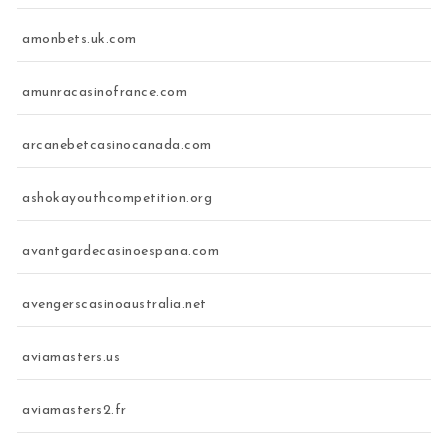
amonbets.uk.com
amunracasinofrance.com
arcanebetcasinocanada.com
ashokayouthcompetition.org
avantgardecasinoespana.com
avengerscasinoaustralia.net
aviamasters.us
aviamasters2.fr