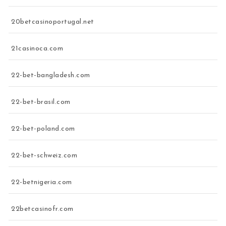
20betcasinoportugal.net
21casinoca.com
22-bet-bangladesh.com
22-bet-brasil.com
22-bet-poland.com
22-bet-schweiz.com
22-betnigeria.com
22betcasinofr.com