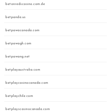
betonredscasino.com.de
betpanda.us
betpawacanada.com
betpawagh.com
betpawang.net
betplayaustralia.com
betplaycasinocanada.com
betplaychile.com
betplayscasinocanada.com