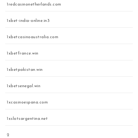
1redcasinonetherlands.com
1xbet-india-online.in3
1xbetcasinoaustralia.com
1xbetfrance.win
1xbetpakistan.win
1xbetsenegal.win
1xcasinoespana.com
1xslotsargentina.net
2