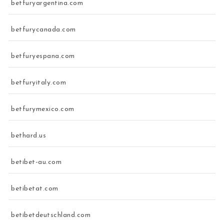
betfuryargentina.com
betfurycanada.com
betfuryespana.com
betfuryitaly.com
betfurymexico.com
bethard.us
betibet-au.com
betibetat.com
betibetdeutschland.com