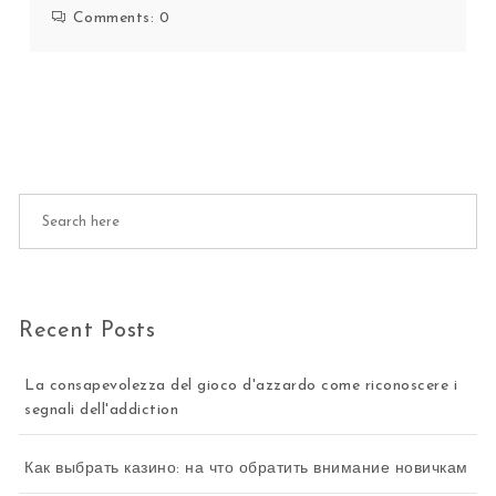
Comments:
0
Recent Posts
La consapevolezza del gioco d'azzardo come riconoscere i
segnali dell'addiction
Как выбрать казино: на что обратить внимание новичкам