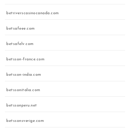
betriverscasinocanada.com
betsafeee.com
betsafelv.com
betsson-france.com
betsson-india.com
betssonitalia.com
betssonperu.net
betssonsverige.com