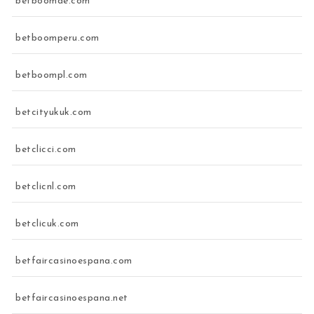
betboomde.com
betboomperu.com
betboompl.com
betcityukuk.com
betclicci.com
betclicnl.com
betclicuk.com
betfaircasinoespana.com
betfaircasinoespana.net