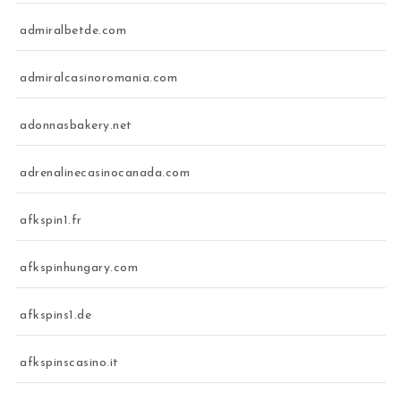
admiralbetde.com
admiralcasinoromania.com
adonnasbakery.net
adrenalinecasinocanada.com
afkspin1.fr
afkspinhungary.com
afkspins1.de
afkspinscasino.it