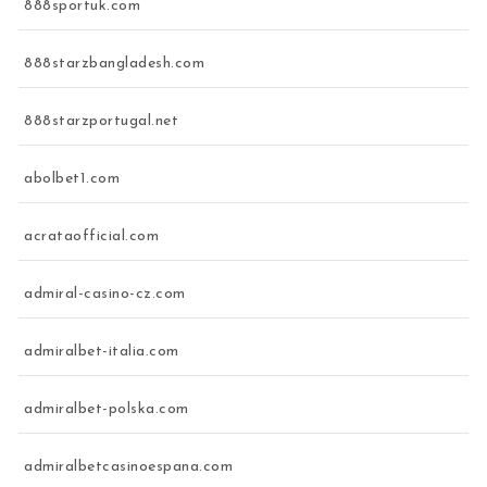
888sportuk.com
888starzbangladesh.com
888starzportugal.net
abolbet1.com
acrataofficial.com
admiral-casino-cz.com
admiralbet-italia.com
admiralbet-polska.com
admiralbetcasinoespana.com