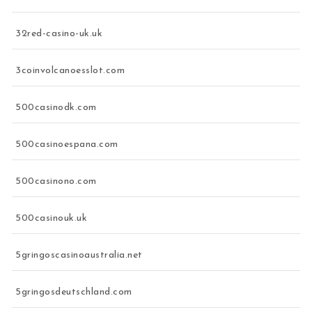
32red-casino-uk.uk
3coinvolcanoesslot.com
500casinodk.com
500casinoespana.com
500casinono.com
500casinouk.uk
5gringoscasinoaustralia.net
5gringosdeutschland.com