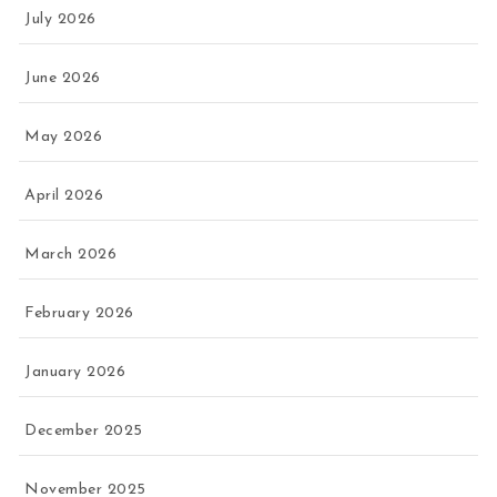
July 2026
June 2026
May 2026
April 2026
March 2026
February 2026
January 2026
December 2025
November 2025