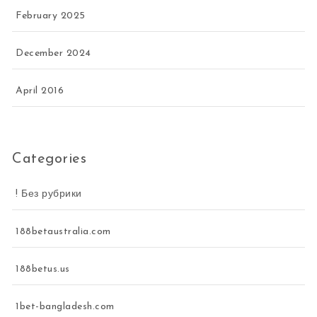
February 2025
December 2024
April 2016
Categories
! Без рубрики
188betaustralia.com
188betus.us
1bet-bangladesh.com