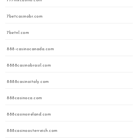
777mxcasino.com
7betcasinobr.com
7betnl.com
888-casinocanada.com
8888casinobrasil.com
8888casinoitaly.com
888casinoca.com
888casinoireland.com
888casinoosterreich.com