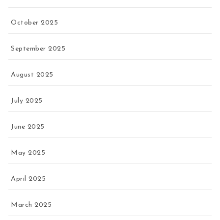
October 2025
September 2025
August 2025
July 2025
June 2025
May 2025
April 2025
March 2025