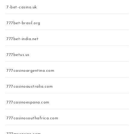
7-bet-casino.uk
777bet-brasil.org
777bet-india.net
777betus.us
777casinoargentina.com
777casinoaustralia.com
777casinoespana.com
777casinosouthafrica.com