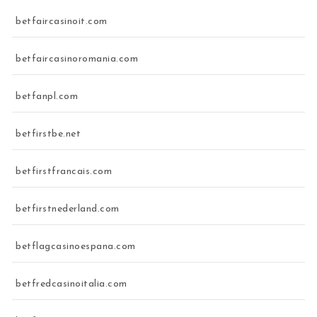
betfaircasinoit.com
betfaircasinoromania.com
betfanpl.com
betfirstbe.net
betfirstfrancais.com
betfirstnederland.com
betflagcasinoespana.com
betfredcasinoitalia.com