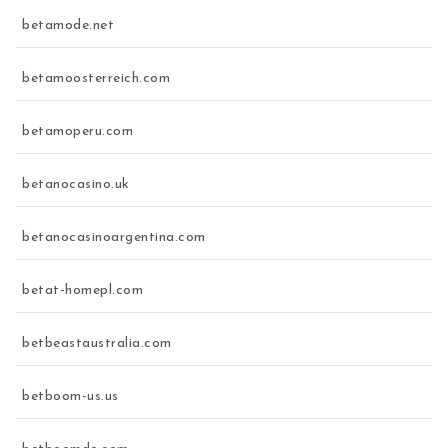
betamode.net
betamoosterreich.com
betamoperu.com
betanocasino.uk
betanocasinoargentina.com
betat-homepl.com
betbeastaustralia.com
betboom-us.us