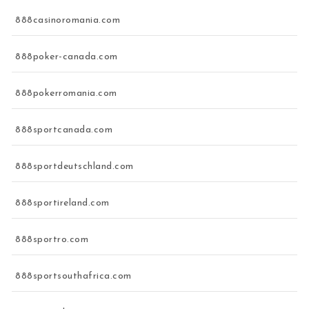
888casinoromania.com
888poker-canada.com
888pokerromania.com
888sportcanada.com
888sportdeutschland.com
888sportireland.com
888sportro.com
888sportsouthafrica.com