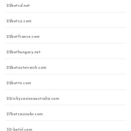
22betcd.net
22betcz.com
22betfrance.com
22bethungary.net
22betosterreich.com
22bettn.com
22rickycasinoaustralia.com
27betcasinobr.com
30-betnl.com