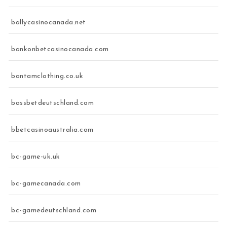
ballycasinocanada.net
bankonbetcasinocanada.com
bantamclothing.co.uk
bassbetdeutschland.com
bbetcasinoaustralia.com
bc-game-uk.uk
bc-gamecanada.com
bc-gamedeutschland.com