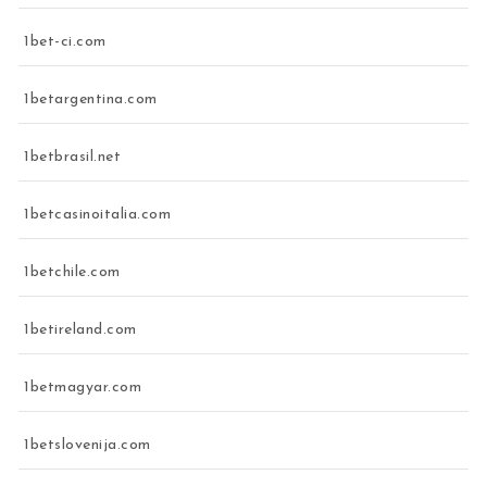
1bet-ci.com
1betargentina.com
1betbrasil.net
1betcasinoitalia.com
1betchile.com
1betireland.com
1betmagyar.com
1betslovenija.com