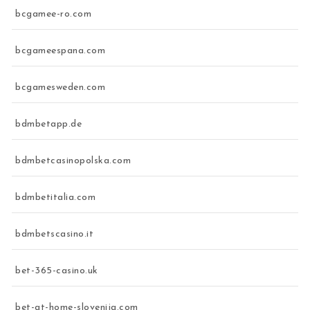
bcgamee-ro.com
bcgameespana.com
bcgamesweden.com
bdmbetapp.de
bdmbetcasinopolska.com
bdmbetitalia.com
bdmbetscasino.it
bet-365-casino.uk
bet-at-home-slovenija.com