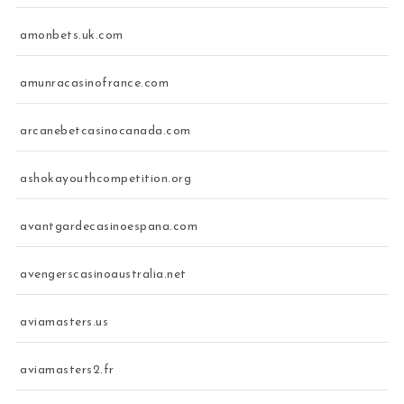
amonbets.uk.com
amunracasinofrance.com
arcanebetcasinocanada.com
ashokayouthcompetition.org
avantgardecasinoespana.com
avengerscasinoaustralia.net
aviamasters.us
aviamasters2.fr