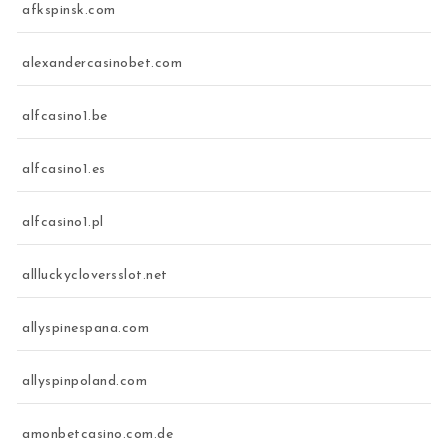
afkspinsk.com
alexandercasinobet.com
alfcasino1.be
alfcasino1.es
alfcasino1.pl
allluckycloversslot.net
allyspinespana.com
allyspinpoland.com
amonbetcasino.com.de