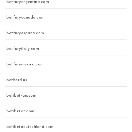
betfuryargentina.com
betfurycanada.com
betfuryespana.com
betfuryitaly.com
betfurymexico.com
bethard.us
betibet-au.com
betibetat.com
betibetdeutschland.com