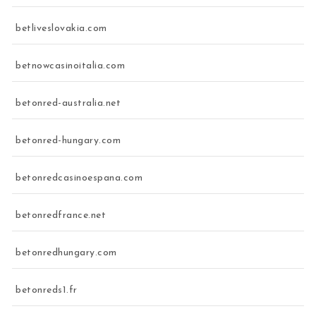
betliveslovakia.com
betnowcasinoitalia.com
betonred-australia.net
betonred-hungary.com
betonredcasinoespana.com
betonredfrance.net
betonredhungary.com
betonreds1.fr