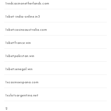
1redcasinonetherlands.com
1xbet-india-online.in3
1xbetcasinoaustralia.com
1xbetfrance.win
1xbetpakistan.win
1xbetsenegal.win
1xcasinoespana.com
1xslotsargentina.net
2