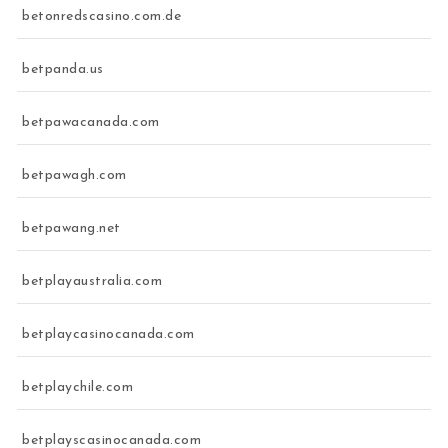
betonredscasino.com.de
betpanda.us
betpawacanada.com
betpawagh.com
betpawang.net
betplayaustralia.com
betplaycasinocanada.com
betplaychile.com
betplayscasinocanada.com