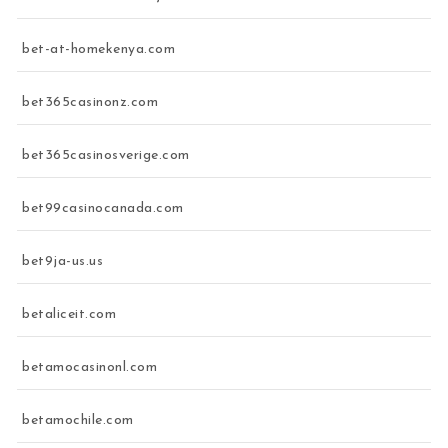
bet-at-homekenya.com
bet365casinonz.com
bet365casinosverige.com
bet99casinocanada.com
bet9ja-us.us
betaliceit.com
betamocasinonl.com
betamochile.com