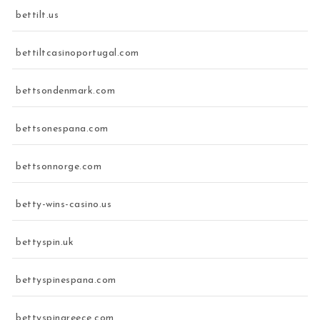
bettilt.us
bettiltcasinoportugal.com
bettsondenmark.com
bettsonespana.com
bettsonnorge.com
betty-wins-casino.us
bettyspin.uk
bettyspinespana.com
bettyspingreece.com