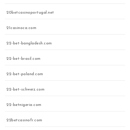
20betcasinoportugal.net
21casinoca.com
22-bet-bangladesh.com
22-bet-brasil.com
22-bet-poland.com
22-bet-schweiz.com
22-betnigeria.com
22betcasinofr.com