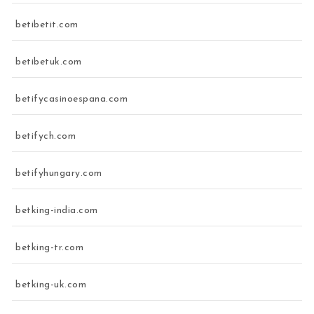
betibetit.com
betibetuk.com
betifycasinoespana.com
betifych.com
betifyhungary.com
betking-india.com
betking-tr.com
betking-uk.com