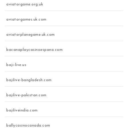
aviatorgame.org.uk
aviatorgames.uk.com
aviatorplanegame.uk.com
bacanaplaycasinoespana.com
baji-live.us
bajilive-bangladesh.com
bajilive-pakistan.com
bajiliveindia.com
ballycasinocanada.com