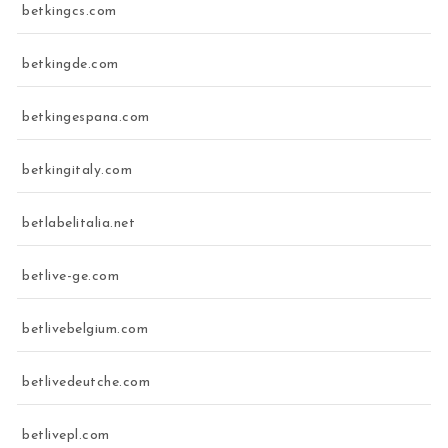
betkingcs.com
betkingde.com
betkingespana.com
betkingitaly.com
betlabelitalia.net
betlive-ge.com
betlivebelgium.com
betlivedeutche.com
betlivepl.com