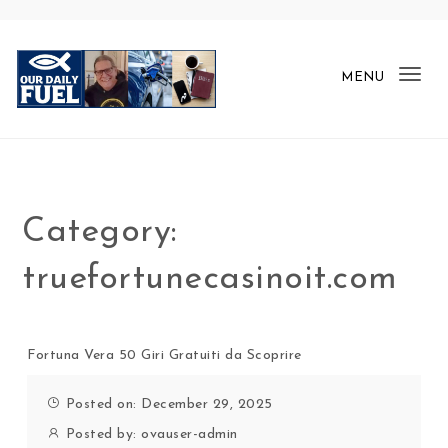
Skip to content
MENU
Tog
nav
Category:
truefortunecasinoit.com
Fortuna Vera 50 Giri Gratuiti da Scoprire
Posted on: December 29, 2025
Posted by:
ovauser-admin