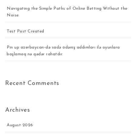
Navigating the Simple Paths of Online Betting Without the
Noise
Test Post Created
Pin up azerbaycan-də sadə ödəniş addımları ilə oyunlara
başlamaq nə qədər rahatdır
Recent Comments
Archives
August 2026