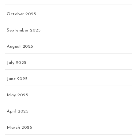
October 2025
September 2025
August 2025
July 2025
June 2025
May 2025
April 2025
March 2025