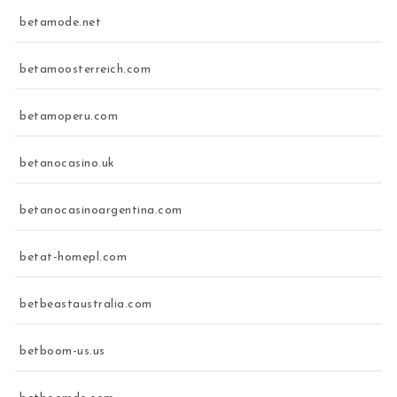
betamode.net
betamoosterreich.com
betamoperu.com
betanocasino.uk
betanocasinoargentina.com
betat-homepl.com
betbeastaustralia.com
betboom-us.us