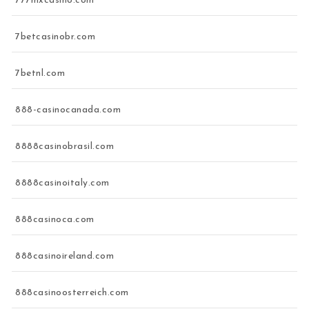
777mxcasino.com
7betcasinobr.com
7betnl.com
888-casinocanada.com
8888casinobrasil.com
8888casinoitaly.com
888casinoca.com
888casinoireland.com
888casinoosterreich.com