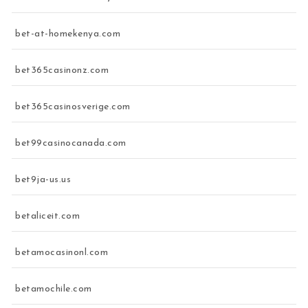
bet-at-homekenya.com
bet365casinonz.com
bet365casinosverige.com
bet99casinocanada.com
bet9ja-us.us
betaliceit.com
betamocasinonl.com
betamochile.com