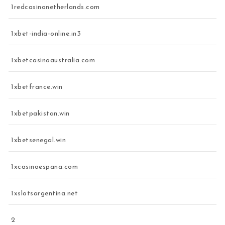
1redcasinonetherlands.com
1xbet-india-online.in3
1xbetcasinoaustralia.com
1xbetfrance.win
1xbetpakistan.win
1xbetsenegal.win
1xcasinoespana.com
1xslotsargentina.net
2