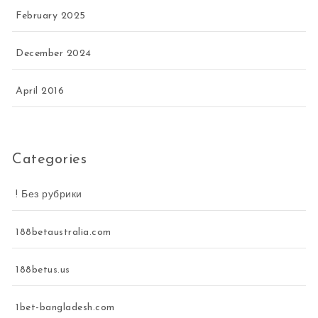
February 2025
December 2024
April 2016
Categories
! Без рубрики
188betaustralia.com
188betus.us
1bet-bangladesh.com