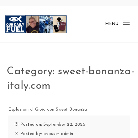
Skip to content
MENU
Tog
nav
Category:
sweet-bonanza-
italy.com
Esplosioni di Gioia con Sweet Bonanza
Posted on: September 22, 2025
Posted by:
ovauser-admin