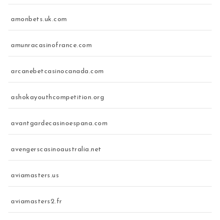
amonbets.uk.com
amunracasinofrance.com
arcanebetcasinocanada.com
ashokayouthcompetition.org
avantgardecasinoespana.com
avengerscasinoaustralia.net
aviamasters.us
aviamasters2.fr