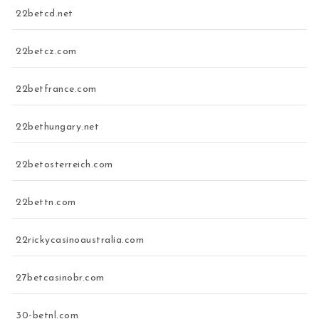
22betcd.net
22betcz.com
22betfrance.com
22bethungary.net
22betosterreich.com
22bettn.com
22rickycasinoaustralia.com
27betcasinobr.com
30-betnl.com