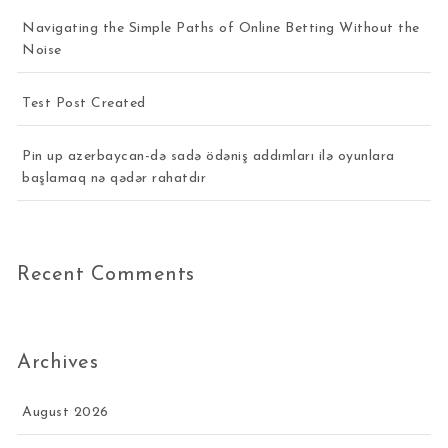
Navigating the Simple Paths of Online Betting Without the
Noise
Test Post Created
Pin up azerbaycan-də sadə ödəniş addımları ilə oyunlara
başlamaq nə qədər rahatdır
Recent Comments
Archives
August 2026