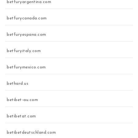
betfuryargentina.com
betfurycanada.com
betfuryespana.com
betfuryitaly.com
betfurymexico.com
bethard.us
betibet-au.com
betibetat.com
betibetdeutschland.com