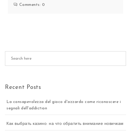
Comments:
0
Recent Posts
La consapevolezza del gioco d'azzardo come riconoscere i
segnali dell'addiction
Как выбрать казино: на что обратить внимание новичкам