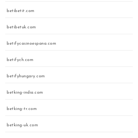
betibetit.com
betibetuk.com
betifycasinoespana.com
betifych.com
betifyhungary.com
betking-india.com
betking-tr.com
betking-uk.com