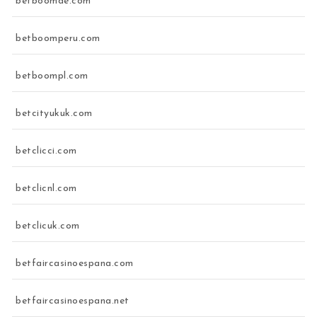
betboomde.com
betboomperu.com
betboompl.com
betcityukuk.com
betclicci.com
betclicnl.com
betclicuk.com
betfaircasinoespana.com
betfaircasinoespana.net