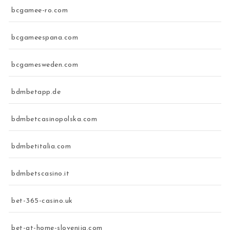
bcgamee-ro.com
bcgameespana.com
bcgamesweden.com
bdmbetapp.de
bdmbetcasinopolska.com
bdmbetitalia.com
bdmbetscasino.it
bet-365-casino.uk
bet-at-home-slovenija.com