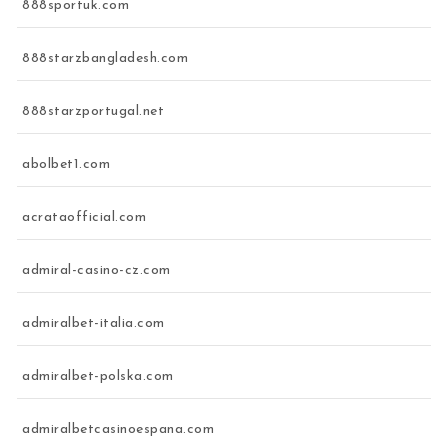
888sportuk.com
888starzbangladesh.com
888starzportugal.net
abolbet1.com
acrataofficial.com
admiral-casino-cz.com
admiralbet-italia.com
admiralbet-polska.com
admiralbetcasinoespana.com