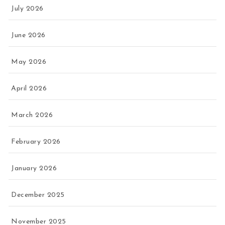
July 2026
June 2026
May 2026
April 2026
March 2026
February 2026
January 2026
December 2025
November 2025