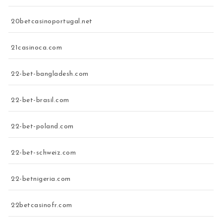
20betcasinoportugal.net
21casinoca.com
22-bet-bangladesh.com
22-bet-brasil.com
22-bet-poland.com
22-bet-schweiz.com
22-betnigeria.com
22betcasinofr.com