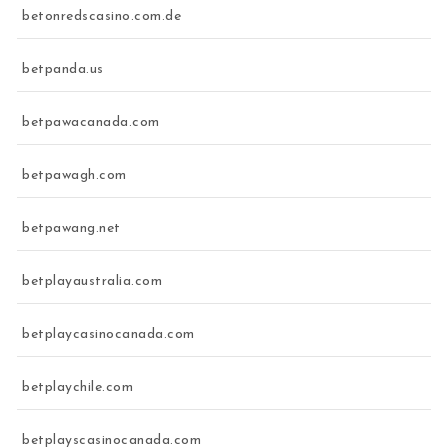
betonredscasino.com.de
betpanda.us
betpawacanada.com
betpawagh.com
betpawang.net
betplayaustralia.com
betplaycasinocanada.com
betplaychile.com
betplayscasinocanada.com