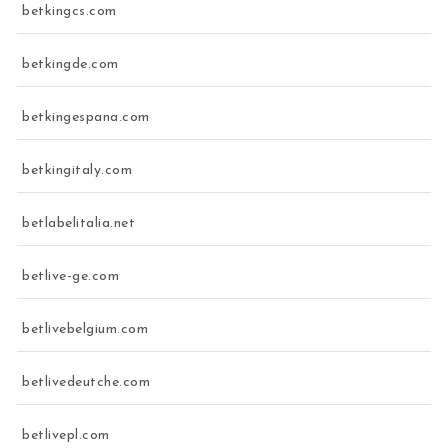
betkingcs.com
betkingde.com
betkingespana.com
betkingitaly.com
betlabelitalia.net
betlive-ge.com
betlivebelgium.com
betlivedeutche.com
betlivepl.com