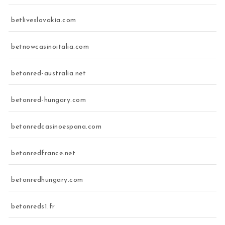
betliveslovakia.com
betnowcasinoitalia.com
betonred-australia.net
betonred-hungary.com
betonredcasinoespana.com
betonredfrance.net
betonredhungary.com
betonreds1.fr