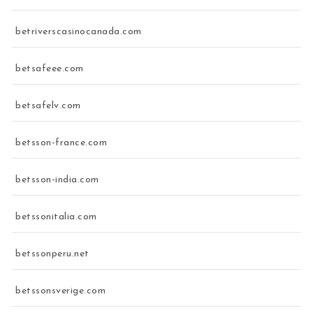
betriverscasinocanada.com
betsafeee.com
betsafelv.com
betsson-france.com
betsson-india.com
betssonitalia.com
betssonperu.net
betssonsverige.com