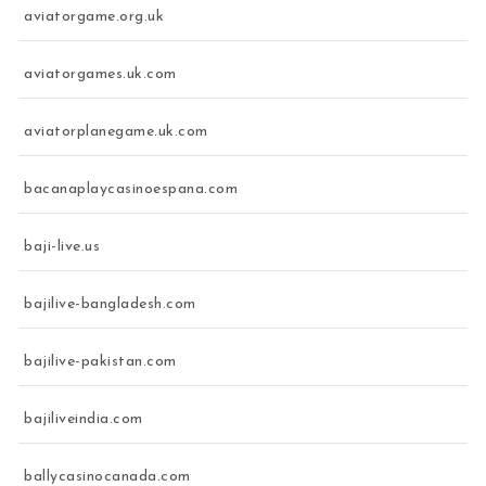
aviatorgame.org.uk
aviatorgames.uk.com
aviatorplanegame.uk.com
bacanaplaycasinoespana.com
baji-live.us
bajilive-bangladesh.com
bajilive-pakistan.com
bajiliveindia.com
ballycasinocanada.com