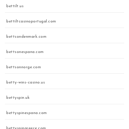
bettilt.us
bettiltcasinoportugal.com
bettsondenmark.com
bettsonespana.com
bettsonnorge.com
betty-wins-casino.us
bettyspin.uk
bettyspinespana.com
bettyspingreece.com