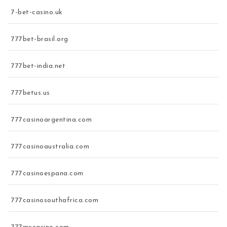
7-bet-casino.uk
777bet-brasil.org
777bet-india.net
777betus.us
777casinoargentina.com
777casinoaustralia.com
777casinoespana.com
777casinosouthafrica.com