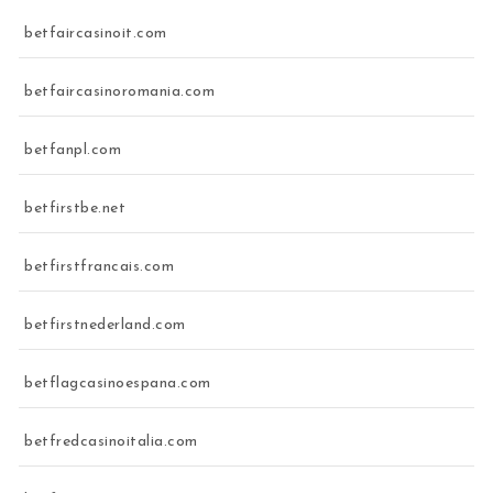
betfaircasinoit.com
betfaircasinoromania.com
betfanpl.com
betfirstbe.net
betfirstfrancais.com
betfirstnederland.com
betflagcasinoespana.com
betfredcasinoitalia.com