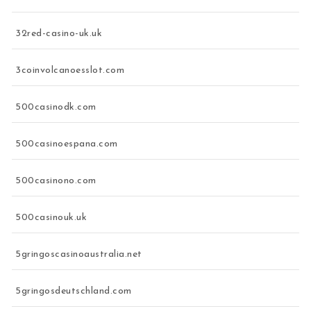
32red-casino-uk.uk
3coinvolcanoesslot.com
500casinodk.com
500casinoespana.com
500casinono.com
500casinouk.uk
5gringoscasinoaustralia.net
5gringosdeutschland.com