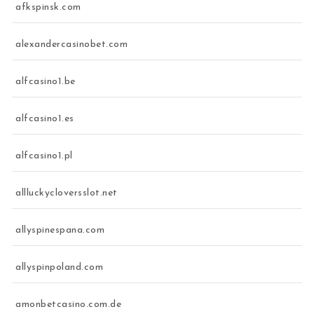
afkspinsk.com
alexandercasinobet.com
alfcasino1.be
alfcasino1.es
alfcasino1.pl
allluckycloversslot.net
allyspinespana.com
allyspinpoland.com
amonbetcasino.com.de