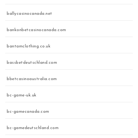
ballycasinocanada.net
bankonbetcasinocanada.com
bantamclothing.co.uk
bassbetdeutschland.com
bbetcasinoaustralia.com
bc-game-uk.uk
bc-gamecanada.com
bc-gamedeutschland.com