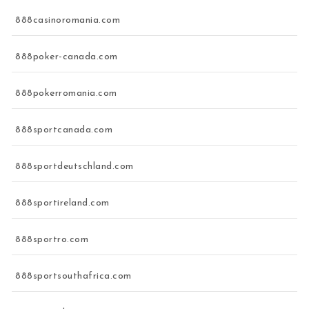
888casinoromania.com
888poker-canada.com
888pokerromania.com
888sportcanada.com
888sportdeutschland.com
888sportireland.com
888sportro.com
888sportsouthafrica.com