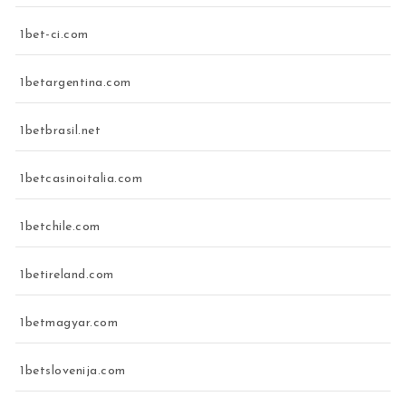
1bet-ci.com
1betargentina.com
1betbrasil.net
1betcasinoitalia.com
1betchile.com
1betireland.com
1betmagyar.com
1betslovenija.com