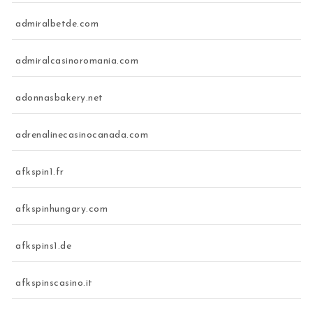
admiralbetde.com
admiralcasinoromania.com
adonnasbakery.net
adrenalinecasinocanada.com
afkspin1.fr
afkspinhungary.com
afkspins1.de
afkspinscasino.it